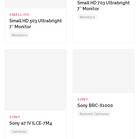
Small HD 703 Ultrabright
7″ Monitor
SMALL HD
Monitors
Small HD 503 Ultrabright
7″ Monitor
Monitors
SONY
Sony BRC-X1000
Remote Cameras
SONY
Sony a7 IV ILCE-7M4
Cameras