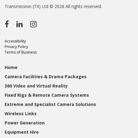
Transmission (TX) Ltd © 2026 All rights reserved.
Accessibility
Privacy Policy
Terms of Business
Home
Camera Facilities & Drama Packages
360 Video and Virtual Reality
Fixed Rigs & Remote Camera Systems
Extreme and Specialist Camera Solutions
Wireless Links
Power Generation
Equipment Hire