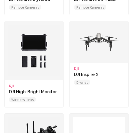
Remote Cameras
Remote Cameras
DJI
DJI Inspire 2
Drones
DJI
DJI High-Bright Monitor
Wireless Links