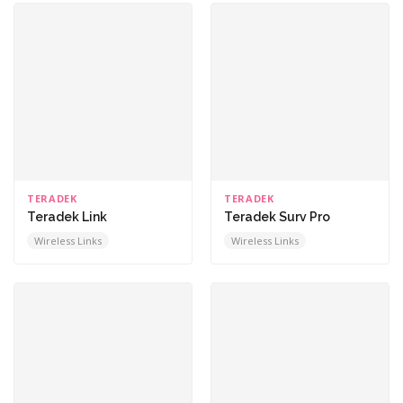
TERADEK
TERADEK
Teradek Link
Teradek Surv Pro
Wireless Links
Wireless Links