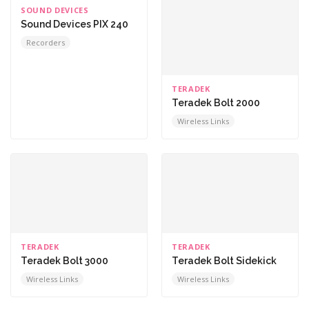
SOUND DEVICES
Sound Devices PIX 240
Recorders
TERADEK
Teradek Bolt 2000
Wireless Links
TERADEK
TERADEK
Teradek Bolt 3000
Teradek Bolt Sidekick
Wireless Links
Wireless Links