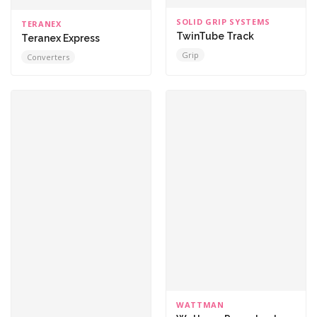
SOLID GRIP SYSTEMS
TERANEX
TwinTube Track
Teranex Express
Grip
Converters
WATTMAN