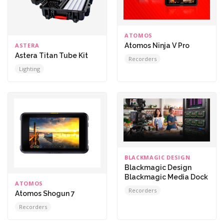
ATOMOS
ASTERA
Atomos Ninja V Pro
Astera Titan Tube Kit
Recorders
Lighting
BLACKMAGIC DESIGN
Blackmagic Design
Blackmagic Media Dock
ATOMOS
Recorders
Atomos Shogun 7
Recorders