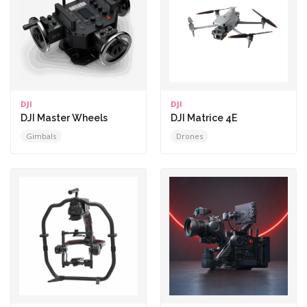
DJI
DJI
DJI Master Wheels
DJI Matrice 4E
Gimbals
Drones