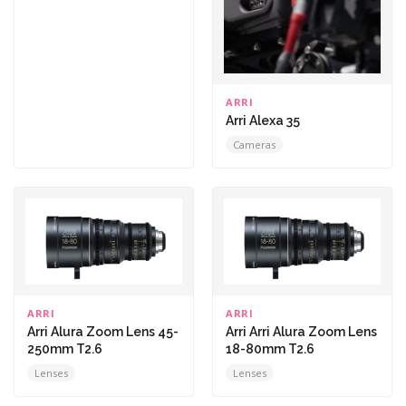
ARRI
Arri Alexa 35
Cameras
ARRI
ARRI
Arri Alura Zoom Lens 45-
Arri Arri Alura Zoom Lens
250mm T2.6
18-80mm T2.6
Lenses
Lenses