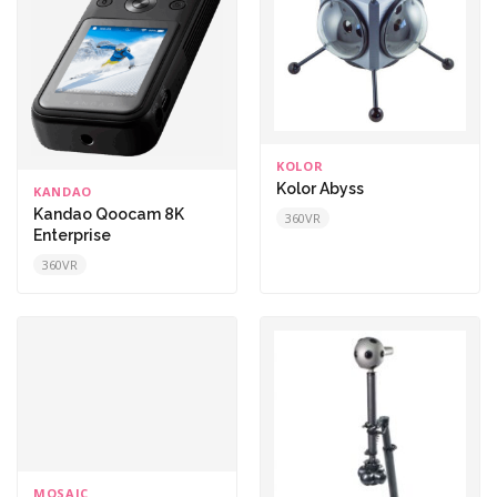
KOLOR
Kolor Abyss
KANDAO
Kandao Qoocam 8K
360VR
Enterprise
360VR
MOSAIC