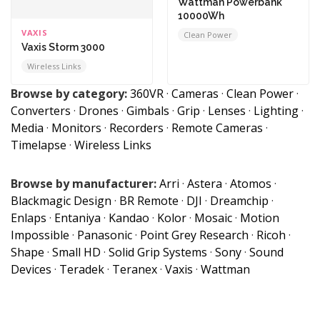
Wattman Powerbank
10000Wh
VAXIS
Clean Power
Vaxis Storm 3000
Wireless Links
Browse by category:
360VR
·
Cameras
·
Clean Power
·
Converters
·
Drones
·
Gimbals
·
Grip
·
Lenses
·
Lighting
·
Media
·
Monitors
·
Recorders
·
Remote Cameras
·
Timelapse
·
Wireless Links
Browse by manufacturer:
Arri
·
Astera
·
Atomos
·
Blackmagic Design
·
BR Remote
·
DJI
·
Dreamchip
·
Enlaps
·
Entaniya
·
Kandao
·
Kolor
·
Mosaic
·
Motion
Impossible
·
Panasonic
·
Point Grey Research
·
Ricoh
·
Shape
·
Small HD
·
Solid Grip Systems
·
Sony
·
Sound
Devices
·
Teradek
·
Teranex
·
Vaxis
·
Wattman