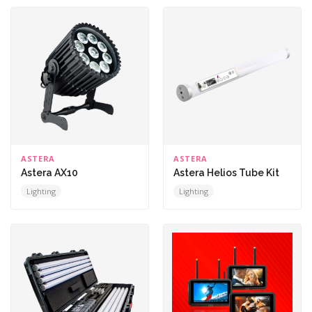
ASTERA
ASTERA
Astera AX10
Astera Helios Tube Kit
Lighting
Lighting