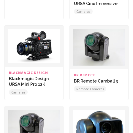
URSA Cine Immersive
Cameras
BLACKMAGIC DESIGN
BR REMOTE
Blackmagic Design
BR Remote Camball 3
URSA Mini Pro 12K
Remote Cameras
Cameras