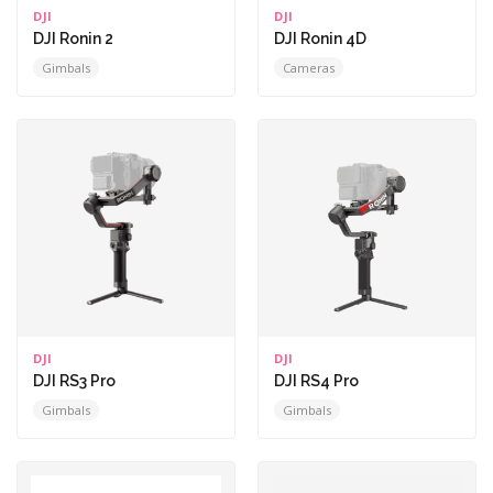
DJI
DJI
DJI Ronin 2
DJI Ronin 4D
Gimbals
Cameras
DJI
DJI
DJI RS3 Pro
DJI RS4 Pro
Gimbals
Gimbals