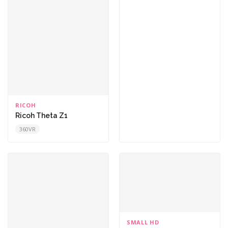
RICOH
Ricoh Theta Z1
360VR
SMALL HD