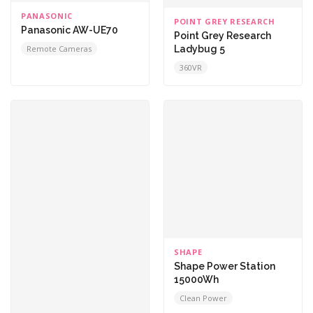
PANASONIC
POINT GREY RESEARCH
Panasonic AW-UE70
Point Grey Research
Ladybug 5
Remote Cameras
360VR
SHAPE
Shape Power Station
15000Wh
Clean Power