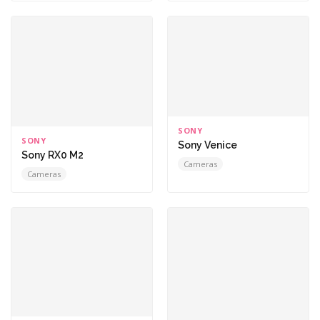
SONY
SONY
Sony Venice
Sony RX0 M2
Cameras
Cameras