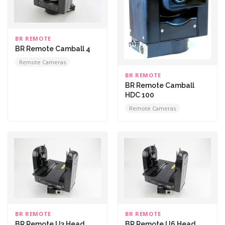
BR REMOTE
BR Remote Camball 4
Remote Cameras
BR REMOTE
BR Remote Camball
HDC 100
Remote Cameras
BR REMOTE
BR REMOTE
BR Remote U3 Head
BR Remote U6 Head