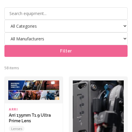
Filter
58 items
ARRI
Arri 135mm T1.9 Ultra
Prime Lens
Lenses