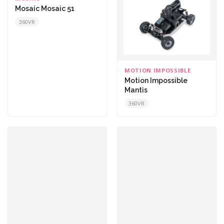
Mosaic Mosaic 51
360VR
MOTION IMPOSSIBLE
Motion Impossible
Mantis
360VR