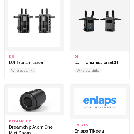
DJI
DJI
DJI Transmission
DJI Transmission SDR
Wireless Links
Wireless Links
DREAMCHIP
ENLAPS
Dreamchip Atom One
Enlaps Tikee 4
Mini Zoom