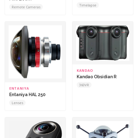
Timelapse
Remote Cameras
KANDAO
Kandao Obsidian R
360VR
ENTANIYA
Entaniya HAL 250
Lenses