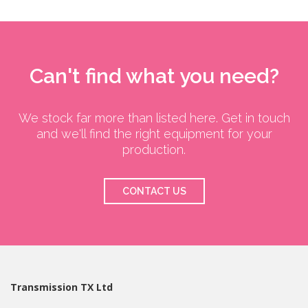
Can't find what you need?
We stock far more than listed here. Get in touch
and we'll find the right equipment for your
production.
CONTACT US
Transmission TX Ltd