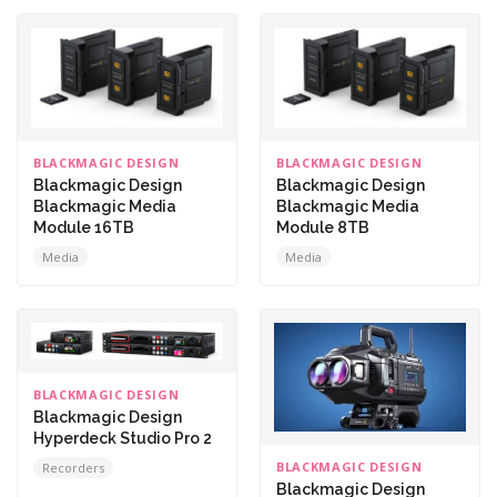
BLACKMAGIC DESIGN
BLACKMAGIC DESIGN
Blackmagic Design
Blackmagic Design
Blackmagic Media
Blackmagic Media
Module 16TB
Module 8TB
Media
Media
BLACKMAGIC DESIGN
Blackmagic Design
Hyperdeck Studio Pro 2
BLACKMAGIC DESIGN
Recorders
Blackmagic Design