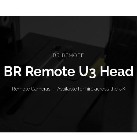
BR REMOTE
BR Remote U3 Head
Remote Cameras — Available for hire across the UK