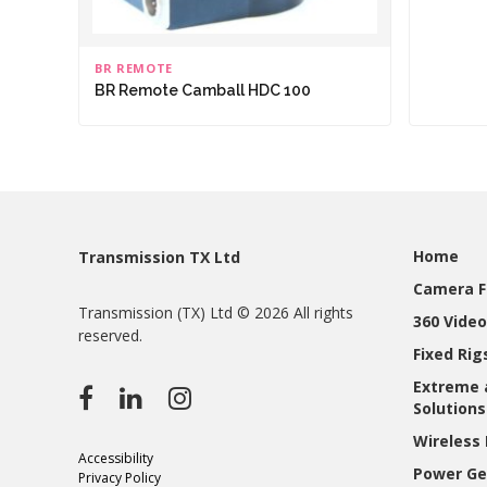
BR REMOTE
BR Remote Camball HDC 100
Home
Transmission TX Ltd
Camera F
Transmission (TX) Ltd © 2026 All rights
360 Video
reserved.
Fixed Ri
Extreme 
Solutions
Wireless 
Accessibility
Power Ge
Privacy Policy