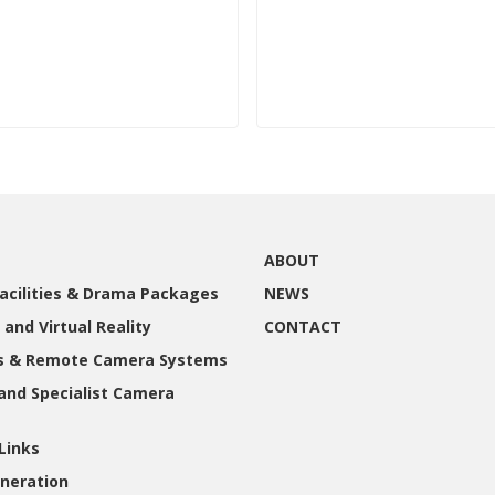
ABOUT
acilities & Drama Packages
NEWS
 and Virtual Reality
CONTACT
gs & Remote Camera Systems
and Specialist Camera
Links
neration