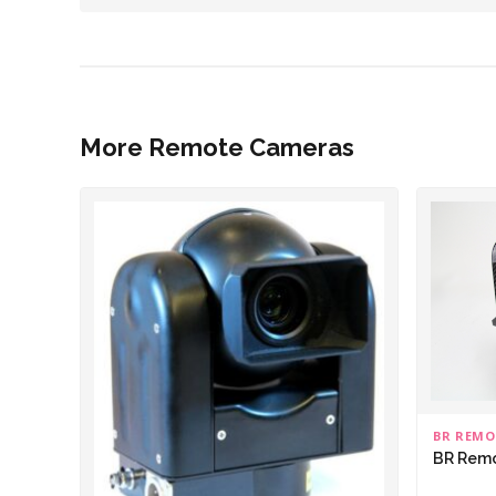
More Remote Cameras
BR REMO
BR Rem