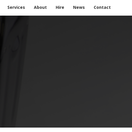
Services
About
Hire
News
Contact