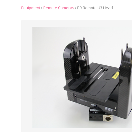
Equipment
›
Remote Cameras
›
BR Remote U3 Head