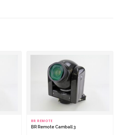
BR REMOTE
BR Remote Camball 3