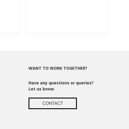
WANT TO WORK TOGETHER?
Have any questions or queries?
Let us know.
CONTACT