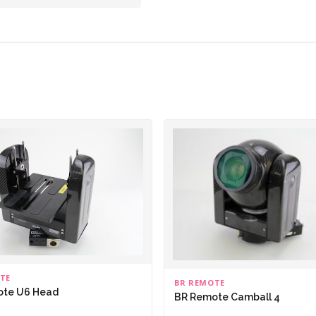
TE
BR REMOTE
ote U6 Head
BR Remote Camball 4