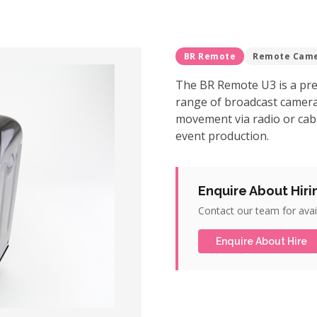
BR Remote
Remote Cam
The BR Remote U3 is a pre
range of broadcast camer
movement via radio or cable 
event production.
Enquire About Hiri
Contact our team for avail
Enquire About Hire