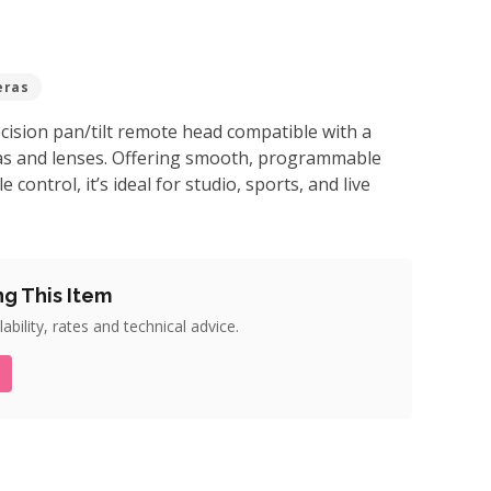
eras
cision pan/tilt remote head compatible with a
as and lenses. Offering smooth, programmable
control, it’s ideal for studio, sports, and live
ng This Item
ability, rates and technical advice.