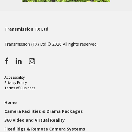
Transmission TX Ltd
Transmission (TX) Ltd © 2026 All rights reserved.
Accessibility
Privacy Policy
Terms of Business
Home
Camera Facilities & Drama Packages
360 Video and Virtual Reality
Fixed Rigs & Remote Camera Systems