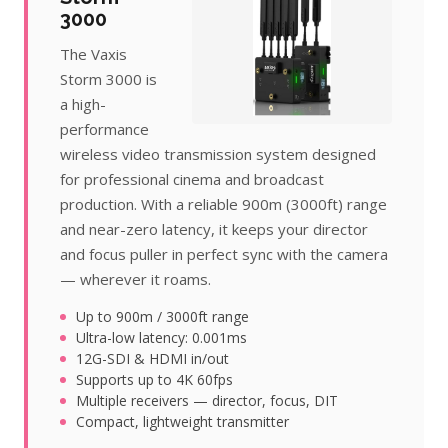
3000
The Vaxis
Storm 3000 is
a high-
performance
wireless video transmission system designed
for professional cinema and broadcast
production. With a reliable 900m (3000ft) range
and near-zero latency, it keeps your director
and focus puller in perfect sync with the camera
— wherever it roams.
Up to 900m / 3000ft range
Ultra-low latency: 0.001ms
12G-SDI & HDMI in/out
Supports up to 4K 60fps
Multiple receivers — director, focus, DIT
Compact, lightweight transmitter