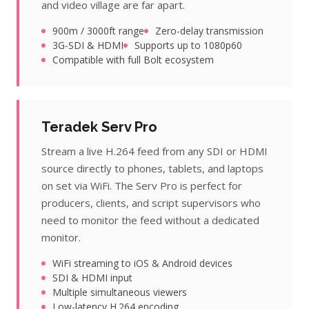
and video village are far apart.
900m / 3000ft range
Zero-delay transmission
3G-SDI & HDMI
Supports up to 1080p60
Compatible with full Bolt ecosystem
Teradek Serv Pro
Stream a live H.264 feed from any SDI or HDMI
source directly to phones, tablets, and laptops
on set via WiFi. The Serv Pro is perfect for
producers, clients, and script supervisors who
need to monitor the feed without a dedicated
monitor.
WiFi streaming to iOS & Android devices
SDI & HDMI input
Multiple simultaneous viewers
Low-latency H.264 encoding