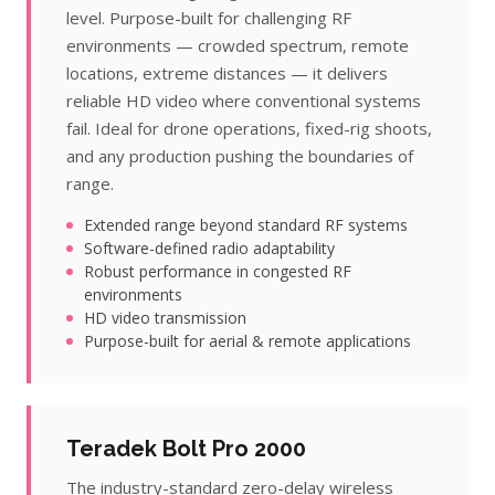
level. Purpose-built for challenging RF
environments — crowded spectrum, remote
locations, extreme distances — it delivers
reliable HD video where conventional systems
fail. Ideal for drone operations, fixed-rig shoots,
and any production pushing the boundaries of
range.
Extended range beyond standard RF systems
Software-defined radio adaptability
Robust performance in congested RF
environments
HD video transmission
Purpose-built for aerial & remote applications
Teradek Bolt Pro 2000
The industry-standard zero-delay wireless