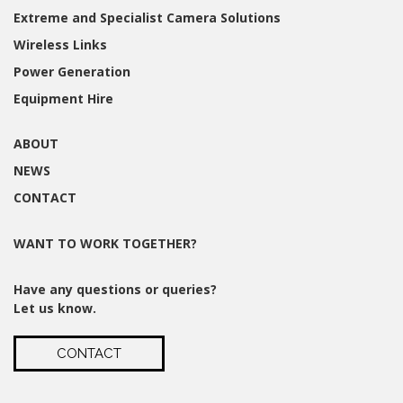
Extreme and Specialist Camera Solutions
Wireless Links
Power Generation
Equipment Hire
ABOUT
NEWS
CONTACT
WANT TO WORK TOGETHER?
Have any questions or queries?
Let us know.
CONTACT