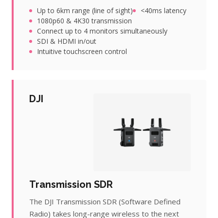
Up to 6km range (line of sight)
<40ms latency
1080p60 & 4K30 transmission
Connect up to 4 monitors simultaneously
SDI & HDMI in/out
Intuitive touchscreen control
DJI
Transmission SDR
The DJI Transmission SDR (Software Defined
Radio) takes long-range wireless to the next