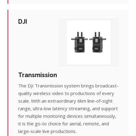
DJI
Transmission
The DJI Transmission system brings broadcast-
quality wireless video to productions of every
scale. With an extraordinary 6km line-of-sight
range, ultra-low latency streaming, and support
for multiple monitoring devices simultaneously,
it is the go-to choice for aerial, remote, and
large-scale live productions.