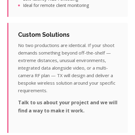
Ideal for remote client monitoring
Custom Solutions
No two productions are identical. If your shoot
demands something beyond off-the-shelf —
extreme distances, unusual environments,
integrated data alongside video, or a multi-
camera RF plan — TX will design and deliver a
bespoke wireless solution around your specific
requirements.
Talk to us about your project and we will
find a way to make it work.