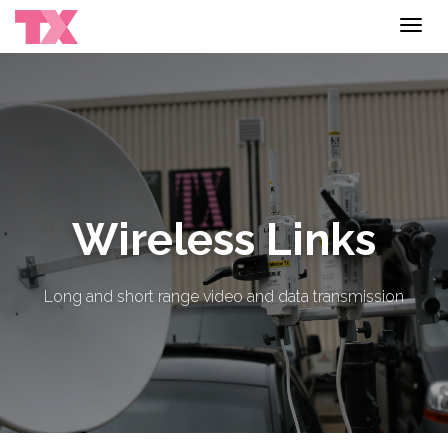
Toggl
navig
Wireless Links
Long and short range video and data transmission