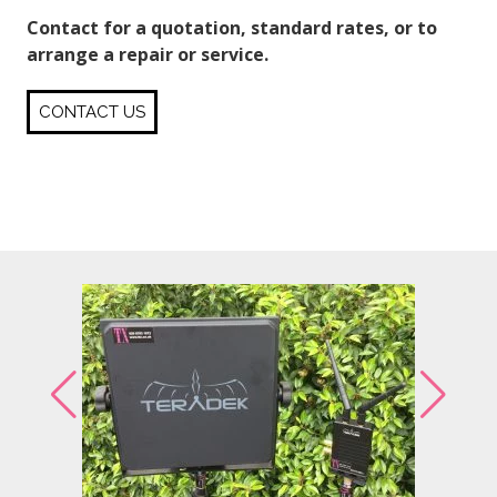
Contact for a quotation, standard rates, or to
arrange a repair or service.
CONTACT US