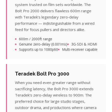
system trusted on film sets worldwide. The
Bolt Pro 2000 delivers flawless 600m range
with Teradek’s legendary zero-delay
performance — indistinguishable from a wired
feed for focus pullers and directors alike.
600m / 2000ft range
Genuine zero-delay (0.001ms)
3G-SDI & HDMI
Supports up to 1080p60
Multi-receiver capable
Teradek Bolt Pro 3000
When you need even greater range without
sacrificing latency, the Bolt Pro 3000 extends
Teradek’s zero-delay wireless to 900m. The
preferred choice for large studio stages,
outdoor drama, and productions where camera