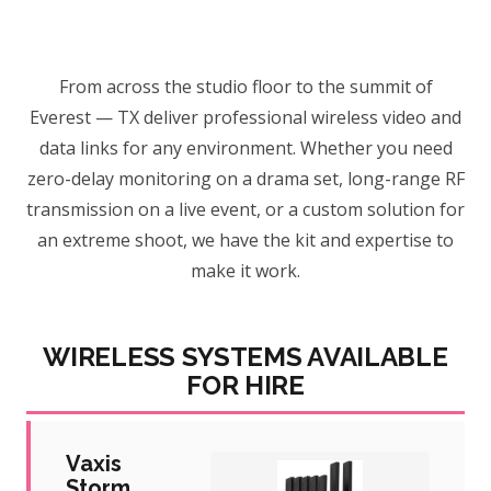
From across the studio floor to the summit of
Everest — TX deliver professional wireless video and
data links for any environment. Whether you need
zero-delay monitoring on a drama set, long-range RF
transmission on a live event, or a custom solution for
an extreme shoot, we have the kit and expertise to
make it work.
WIRELESS SYSTEMS AVAILABLE
FOR HIRE
Vaxis
Storm