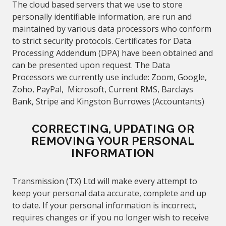
The cloud based servers that we use to store
personally identifiable information, are run and
maintained by various data processors who conform
to strict security protocols.
Certificates for Data
Processing Addendum (DPA) have been obtained and
can be presented upon request. The Data
Processors we currently use include: Zoom, Google,
Zoho, PayPal, Microsoft
, Current RMS, Barclays
Bank
, Stripe and Kingston Burrowes (Accountants)
CORRECTING, UPDATING OR
REMOVING YOUR PERSONAL
INFORMATION
Transmission (TX) Ltd
will make every attempt to
keep your personal data accurate, complete and up
to date. If your personal information is incorrect,
requires changes or if you no longer wish to receive