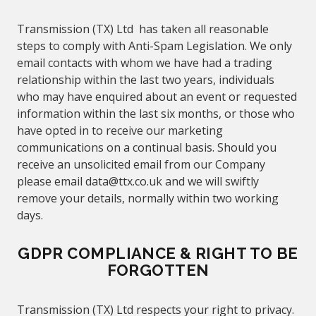
Transmission (TX) Ltd
has taken all reasonable
steps to comply with Anti-Spam Legislation. We only
email contacts with whom we have had a trading
relationship within the last two years, individuals
who may have enquired about an event or requested
information within the last six months, or those who
have opted in to receive our marketing
communications on a continual basis. Should you
receive an unsolicited email from our Company
please email
data@
ttx.co.uk
and we will
swiftly
remove your details,
normally
within two working
days.
GDPR COMPLIANCE &
RIGHT TO BE
FORGOTTEN
Transmission (TX) Ltd
respects your right to privacy.