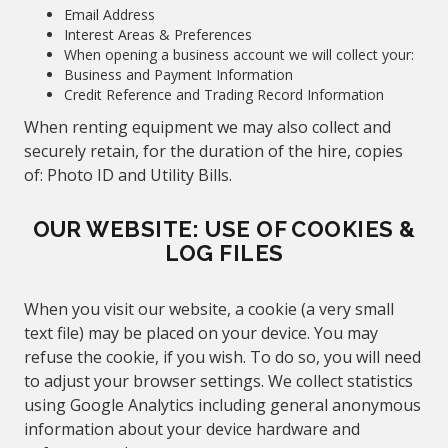
Email Address
Interest Areas & Preferences
When opening a business account we will collect your:
Business and Payment Information
Credit Reference and Trading Record Information
When renting equipment we may also collect and
securely retain, for the duration of the hire, copies
of: Photo ID and Utility Bills.
OUR WEBSITE: USE OF COOKIES &
LOG FILES
When you visit our website, a cookie (a very small
text file) may be placed on your device. You may
refuse the cookie, if you wish. To do so, you will need
to adjust your browser settings. We collect statistics
using Google Analytics including general anonymous
information about your device hardware and