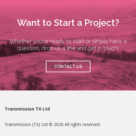
Want to Start a Project?
Whether you're ready to start or simply have a
question, drop us a line and get in touch!
CONTACT US
Transmission TX Ltd
Transmission (TX) Ltd © 2026 All rights reserved.