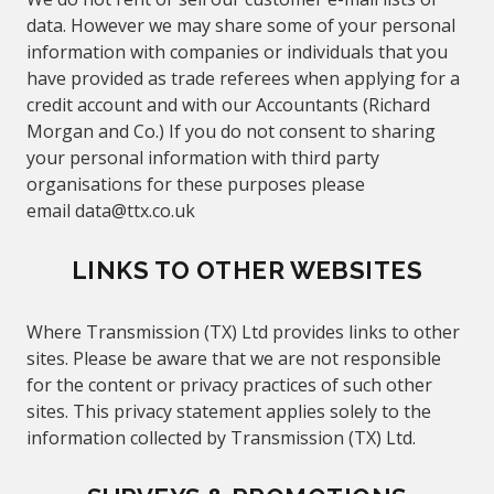
data. However we may share some of your personal
information with companies or individuals that you
have provided as trade referees when applying for a
credit account and with our
Accountants (Richard
Morgan and Co.)
If you do not consent to sharing
your personal information with third party
organisations for these purposes please
email
data@
ttx.co.uk
LINKS TO OTHER WEBSITES
Where Transmission (TX) Ltd provides links to other
sites. Please be aware that we are not responsible
for the content or privacy practices of such other
sites. This privacy statement applies solely to the
information collected by Transmission (TX) Ltd.