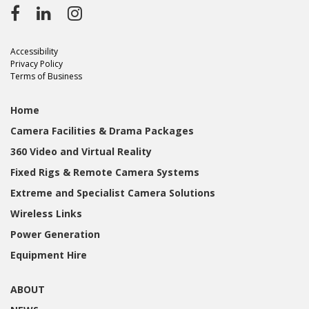
Accessibility
Privacy Policy
Terms of Business
Home
Camera Facilities & Drama Packages
360 Video and Virtual Reality
Fixed Rigs & Remote Camera Systems
Extreme and Specialist Camera Solutions
Wireless Links
Power Generation
Equipment Hire
ABOUT