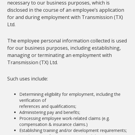
necessary to our business purposes, which is
disclosed in the course of an employee’s application
for and during employment with Transmission (TX)
Ltd.
The employee personal information collected is used
for our business purposes, including establishing,
managing or terminating an employment with
Transmission (TX) Ltd.
Such uses include:
Determining eligibility for employment, including the
verification of
references and qualifications;
Administering pay and benefits;
Processing employee work-related claims (e.g.
compensation & insurance claims.)
Establishing training and/or development requirements;