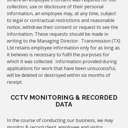
collection, use or disclosure of their personal
information, an employee may, at any time, subject
to legal or contractual restrictions and reasonable
notice, withdraw their consent or request to see the
information. These requests should be made in
writing to the Managing Director. Transmission (TX)
Ltd retains employee information only for as long as
it believes is necessary to fulfil the purposes for
which it was collected. Information provided during
applications for work that have been unsuccessful,
will be deleted or destroyed within six months of
receipt.
CCTV MONITORING & RECORDED
DATA
In the course of conducting our business, we may
monitor & record client, employee and visitor