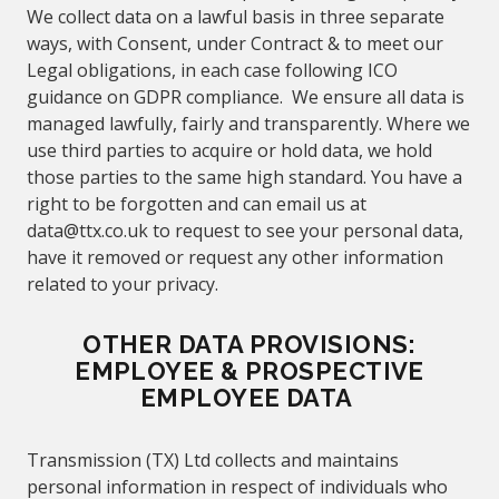
We collect data on a lawful basis in three separate
ways, with Consent, under Contract & to meet our
Legal obligations, in each case following ICO
guidance on GDPR compliance. We ensure all data is
managed lawfully, fairly and transparently. Where we
use third parties to acquire or hold data, we hold
those parties to the same high standard. You have a
right to be forgotten and can email us at
data@
ttx.co.uk to request to see your personal data,
have it removed or request any other information
related to your privacy.
OTHER DATA PROVISIONS:
EMPLOYEE & PROSPECTIVE
EMPLOYEE DATA
Transmission (TX) Ltd collects and maintains
personal information in respect of individuals who