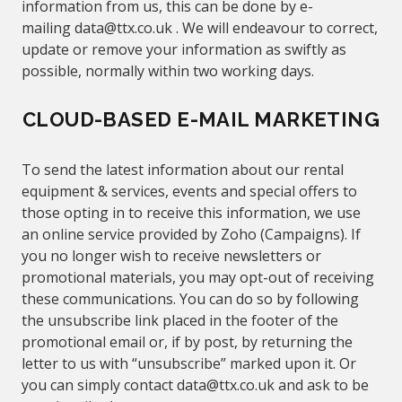
information from us, this can be done by e-
mailing
data@
ttx.co.uk .
We will endeavour to correct,
update or remove your information as swiftly as
possible, normally
within two working days.
CLOUD-BASED E-MAIL MARKETING
To send the latest information about our rental
equipment & services, events and special offers to
those opting in to receive this information, we use
an online service provided by Zoho (Campaigns). If
you no longer wish to receive newsletters or
promotional materials, you may opt-out of receiving
these communications. You can do
so
by following
the unsubscribe link placed in the footer of the
promotional email or, if by post, by returning the
letter to us with “unsubscribe” marked upon it. Or
you can simply contact
data@
ttx.co.uk
and ask to be