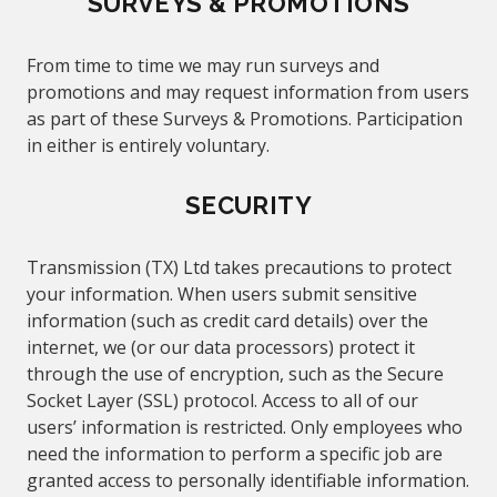
SURVEYS & PROMOTIONS
From time to time we may run surveys and
promotions and may request information from users
as part of these Surveys & Promotions. Participation
in
either
is entirely voluntary.
SECURITY
Transmission (TX) Ltd takes precautions to protect
your information. When users submit sensitive
information (such as credit card
details
) over the
internet, we (or our data processors) protect it
through the use of encryption, such as the Secure
Socket Layer (SSL) protocol. Access to all of our
users’ information is restricted. Only employees who
need the information to perform a specific job are
granted access to personally identifiable information.