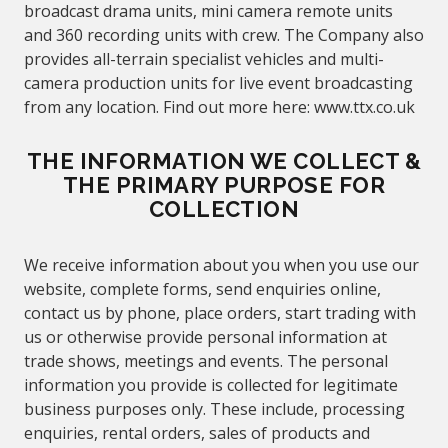
broadcast drama units, mini camera remote units
and 360 recording units with crew. The Company also
provides all-terrain specialist vehicles and multi-
camera production units for live event broadcasting
from any location. Find out more here:
www.
ttx.co.uk
THE INFORMATION WE COLLECT &
THE PRIMARY PURPOSE FOR
COLLECTION
We receive information about you when you use our
website, complete forms, send enquiries online,
contact us by phone, place orders, start trading with
us or otherwise provide personal information at
trade shows, meetings and events. The personal
information you provide is collected for legitimate
business purposes only. These include, processing
enquiries, rental orders, sales of products and