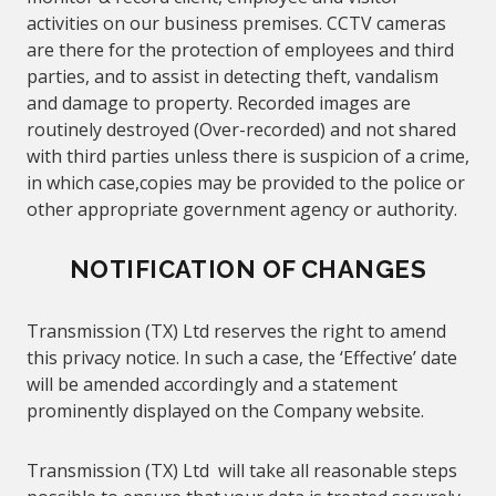
activities on our business premises. CCTV cameras
are there for the protection of employees and third
parties, and to assist in detecting theft, vandalism
and damage to property. Recorded images are
routinely destroyed (Over-recorded) and not shared
with third parties unless there is suspicion of a crime,
in which case,copies may be provided to the police or
other appropriate government agency or authority.
NOTIFICATION OF CHANGES
Transmission (TX) Ltd reserves the right to amend
this privacy notice. In such a case, the ‘Effective’ date
will be amended accordingly and a statement
prominently displayed on the Company website.
Transmission (TX) Ltd will take all reasonable steps