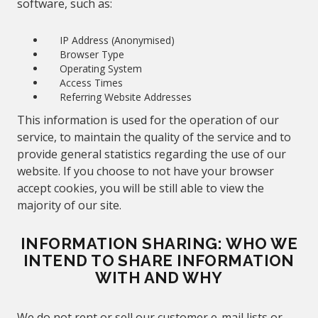
software, such as:
IP Address (Anonymised)
Browser Type
Operating System
Access Times
Referring Website Addresses
This information is used for the operation of our
service, to maintain the quality of the service and to
provide general statistics regarding the use of our
website. If you choose to not have your browser
accept cookies, you will be still able to view the
majority of our site.
INFORMATION SHARING:
WHO WE
INTEND TO SHARE INFORMATION
WITH AND WHY
We do not rent or sell our customer e-mail lists or