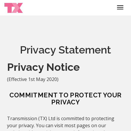
Toggl
navig
Privacy Statement
Privacy Notice
(Effective 1
st
May 2020)
COMMITMENT TO PROTECT YOUR
PRIVACY
Transmission (TX) Ltd is committed to protecting
your privacy. You can visit most pages on our