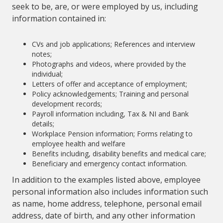
seek to be, are, or were employed by us, including
information contained in:
CVs and job applications; References and interview
notes;
Photographs and videos, where provided by the
individual;
Letters of offer and acceptance of employment;
Policy acknowledgements; Training and personal
development records;
Payroll information including, Tax & NI and Bank
details;
Workplace Pension information; Forms relating to
employee health and welfare
Benefits including, disability benefits and medical care;
Beneficiary and emergency contact information.
In addition to the examples listed above, employee
personal information also includes information such
as name, home address, telephone, personal email
address, date of birth, and any other information