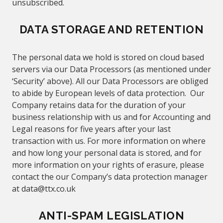
unsubscribed.
DATA STORAGE AND RETENTION
The personal data we hold is stored on cloud based
servers via our Data Processors (as mentioned under
‘Security’
above
). All our Data Processors are obliged
to abide by European levels of data protection. Our
Company retains data for the duration of
your
business relationship with us and for Accounting and
Legal reasons for five years after your last
transaction with us. For more information on where
and how long your personal data is stored, and for
more information on your rights of erasure, please
contact the our Company’s data protection manager
at
data@
ttx.co.uk
ANTI-SPAM LEGISLATION