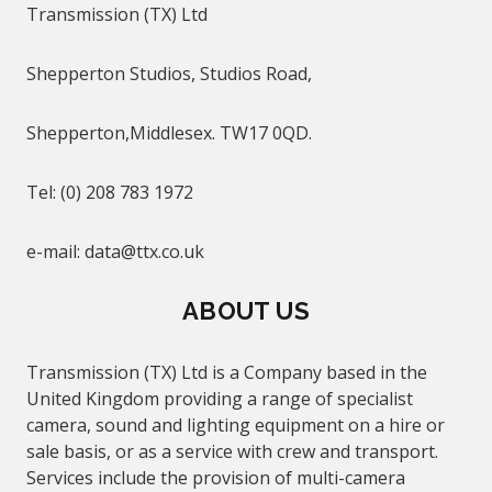
Transmission (TX) Ltd
Shepperton Studios, Studios Road,
Shepperton,Middlesex. TW17 0QD.
Tel: (0) 208 783 1972
e-mail
:
data@
ttx.co.uk
ABOUT US
Transmission (TX) Ltd is a Company based in the
United Kingdom providing a range of specialist
camera, sound and lighting equipment on a hire or
sale basis, or as a service with crew and transport.
Services include the provision of multi-camera