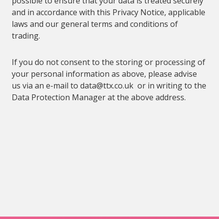
possible to ensure that your data is treated securely
and in accordance with this Privacy Notice, applicable
laws and our general terms and conditions of
trading.
If you do not consent to the storing or processing of
your personal information as above, please
advise
us via an e-mail to
data@
ttx.co.uk or in writing to the
Data Protection Manager at the above address.