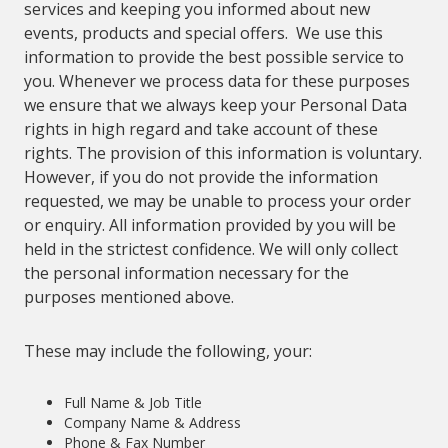
services and keeping you informed about new
events, products and special offers. We use this
information to provide the best possible service to
you. Whenever we process data for these purposes
we ensure that we always keep your Personal Data
rights in high regard and take account of these
rights. The provision of this information is voluntary.
However, if you do not provide the information
requested, we may be unable to process your order
or enquiry. All information provided by you will be
held in the strictest confidence. We will only collect
the personal information necessary for the
purposes mentioned above.
These may include the following, your:
Full Name & Job Title
Company Name & Address
Phone & Fax Number