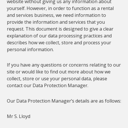
web
site without giving us any information about
yourself. However, in order to function as a rental
and services business, we need information to
provide the information and services that you
request. This document is designed to give a clear
explanation of our data processing practices and
describes how we collect, store and process your
personal information.
If you have any questions or concerns relating to our
site or would like to find out more about how we
collect, store or use your personal data, please
contact our Data Protection Manager.
Our
Data Protection Manager’s details are as follows:
Mr S. Lloyd