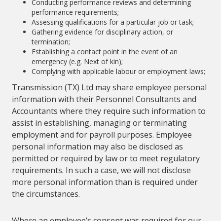
Conducting performance reviews and determining
performance requirements;
Assessing qualifications for a particular job or task;
Gathering evidence for disciplinary action, or
termination;
Establishing a contact point in the event of an
emergency (e.g. Next of kin);
Complying with applicable labour or employment laws;
Transmission (TX) Ltd may share employee personal
information with their Personnel Consultants and
Accountants where they require such information to
assist in establishing, managing or terminating
employment and for payroll purposes. Employee
personal information may also be disclosed as
permitted or required by law or to meet regulatory
requirements. In such a case, we will not disclose
more personal information than is required under
the circumstances.
Where an employee’s consent was required for our