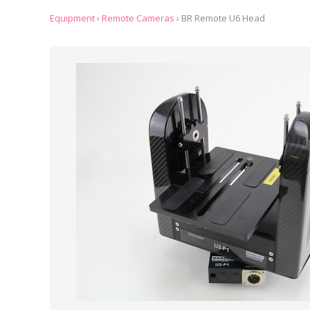
Equipment
›
Remote Cameras
›
BR Remote U6 Head