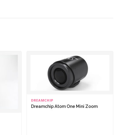
DREAMCHIP
Dreamchip Atom One Mini Zoom