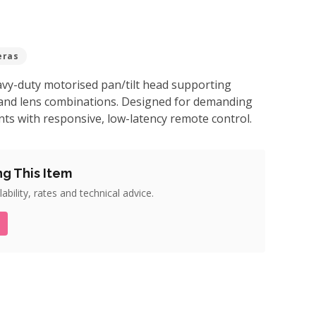
eras
vy-duty motorised pan/tilt head supporting
and lens combinations. Designed for demanding
ts with responsive, low-latency remote control.
ng This Item
ability, rates and technical advice.