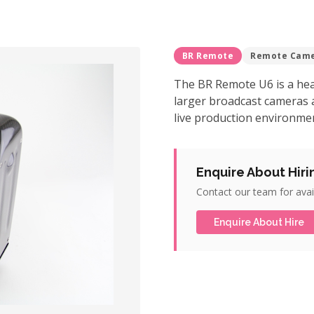
BR Remote
Remote Cam
The BR Remote U6 is a hea
larger broadcast cameras 
live production environmen
Enquire About Hiri
Contact our team for avail
Enquire About Hire