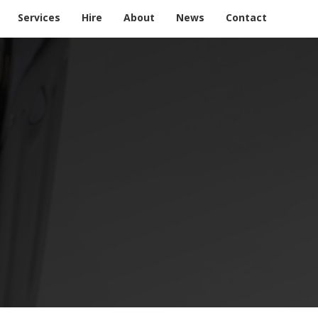
Services
Hire
About
News
Contact