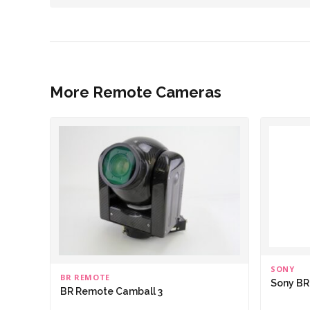
More Remote Cameras
SONY
BR REMOTE
Sony B
BR Remote Camball 3