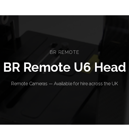
BR REMOTE
BR Remote U6 Head
Remote Cameras — Available for hire across the UK