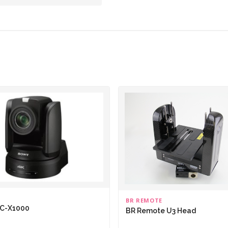
BR REMOTE
RC-X1000
BR Remote U3 Head