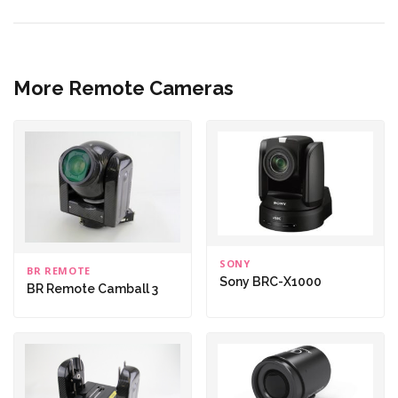
More Remote Cameras
SONY
BR REMOTE
Sony BRC-X1000
BR Remote Camball 3