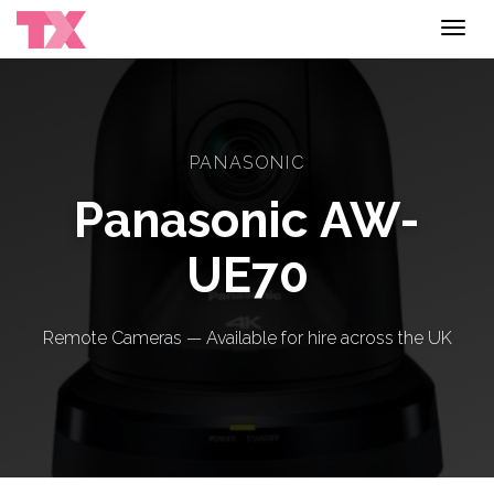
Toggl
navig
PANASONIC
Panasonic AW-
UE70
Remote Cameras — Available for hire across the UK