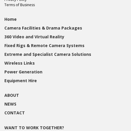
Terms of Business
Home
Camera Facilities & Drama Packages
360 Video and Virtual Reality
Fixed Rigs & Remote Camera Systems
Extreme and Specialist Camera Solutions
Wireless Links
Power Generation
Equipment Hire
ABOUT
NEWS
CONTACT
WANT TO WORK TOGETHER?