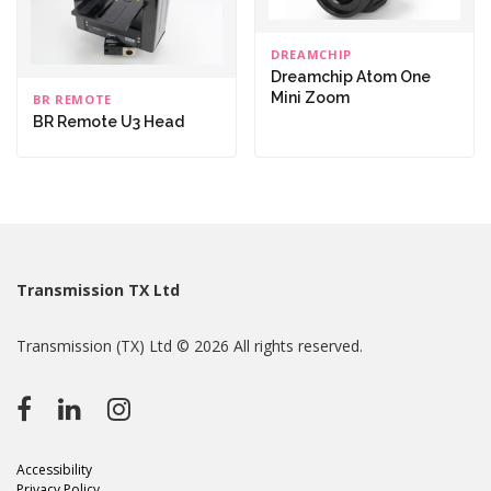
DREAMCHIP
Dreamchip Atom One
Mini Zoom
BR REMOTE
BR Remote U3 Head
Transmission TX Ltd
Transmission (TX) Ltd © 2026 All rights reserved.
Accessibility
Privacy Policy