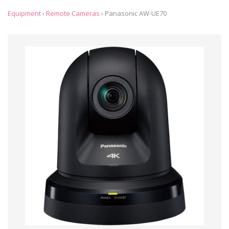
Equipment
›
Remote Cameras
›
Panasonic AW-UE70