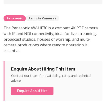
Panasonic
Remote Cameras
The Panasonic AW-UE70 is a compact 4K PTZ camera
with IP and NDI connectivity, ideal for live streaming,
broadcast studios, houses of worship, and multi-
camera productions where remote operation is
essential.
Enquire About Hiring This Item
Contact our team for availability, rates and technical
advice.
Enquire About Hire