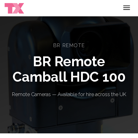
Toggl
navig
BR REMOTE
BR Remote
Camball HDC 100
Remote Cameras — Available for hire across the UK