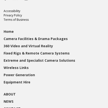
Accessibility
Privacy Policy
Terms of Business
Home
Camera Facilities & Drama Packages
360 Video and Virtual Reality
Fixed Rigs & Remote Camera Systems
Extreme and Specialist Camera Solutions
Wireless Links
Power Generation
Equipment Hire
ABOUT
NEWS