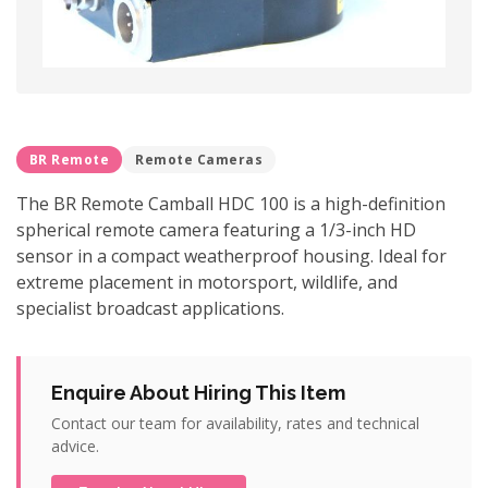
BR Remote
Remote Cameras
The BR Remote Camball HDC 100 is a high-definition
spherical remote camera featuring a 1/3-inch HD
sensor in a compact weatherproof housing. Ideal for
extreme placement in motorsport, wildlife, and
specialist broadcast applications.
Enquire About Hiring This Item
Contact our team for availability, rates and technical
advice.