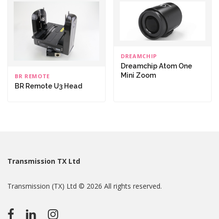
DREAMCHIP
Dreamchip Atom One
Mini Zoom
BR REMOTE
BR Remote U3 Head
Transmission TX Ltd
Transmission (TX) Ltd © 2026 All rights reserved.