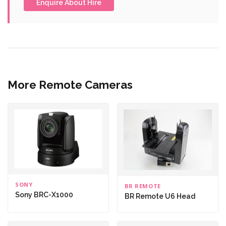
Enquire About Hire
More Remote Cameras
SONY
BR REMOTE
Sony BRC-X1000
BR Remote U6 Head