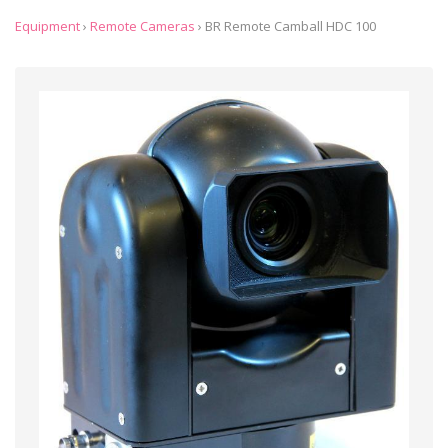
Equipment
›
Remote Cameras
›
BR Remote Camball HDC 100