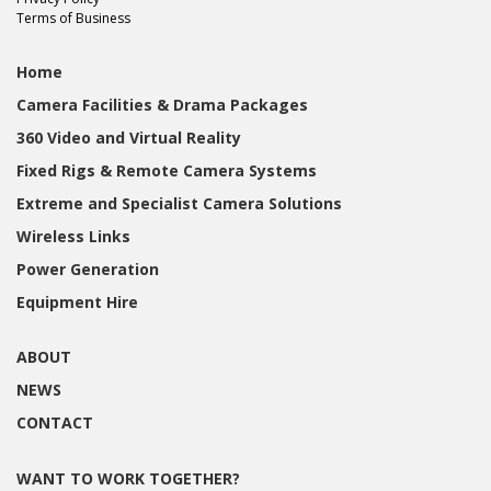
Terms of Business
Home
Camera Facilities & Drama Packages
360 Video and Virtual Reality
Fixed Rigs & Remote Camera Systems
Extreme and Specialist Camera Solutions
Wireless Links
Power Generation
Equipment Hire
ABOUT
NEWS
CONTACT
WANT TO WORK TOGETHER?