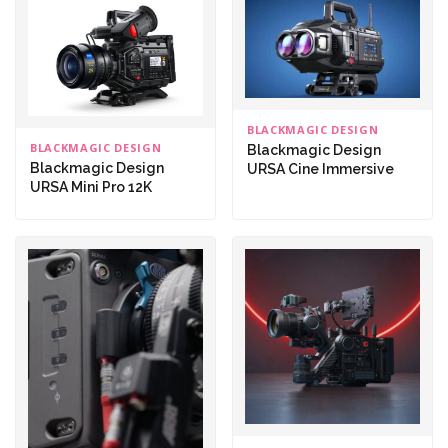
BLACKMAGIC DESIGN
BLACKMAGIC DESIGN
Blackmagic Design
Blackmagic Design
URSA Cine Immersive
URSA Mini Pro 12K