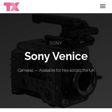
Toggl
navig
SONY
Sony Venice
Cameras — Available for hire across the UK