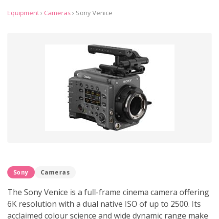
Equipment
›
Cameras
›
Sony Venice
Sony
Cameras
The Sony Venice is a full-frame cinema camera offering
6K resolution with a dual native ISO of up to 2500. Its
acclaimed colour science and wide dynamic range make