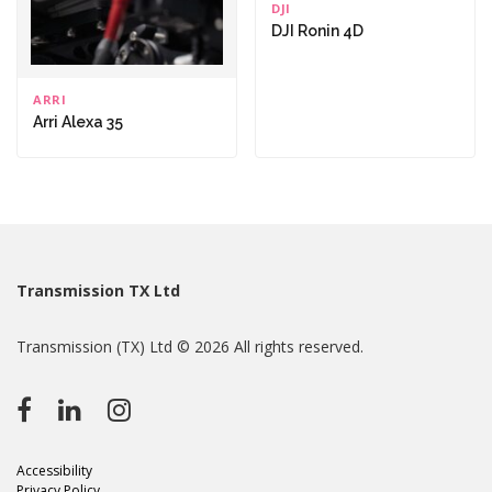
DJI
DJI Ronin 4D
ARRI
Arri Alexa 35
Transmission TX Ltd
Transmission (TX) Ltd © 2026 All rights reserved.
Accessibility
Privacy Policy