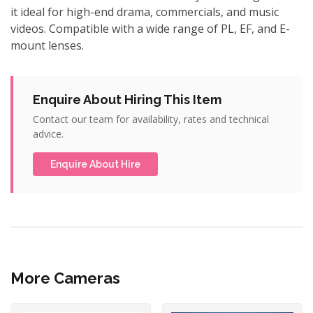
it ideal for high-end drama, commercials, and music
videos. Compatible with a wide range of PL, EF, and E-
mount lenses.
Enquire About Hiring This Item
Contact our team for availability, rates and technical
advice.
Enquire About Hire
More Cameras