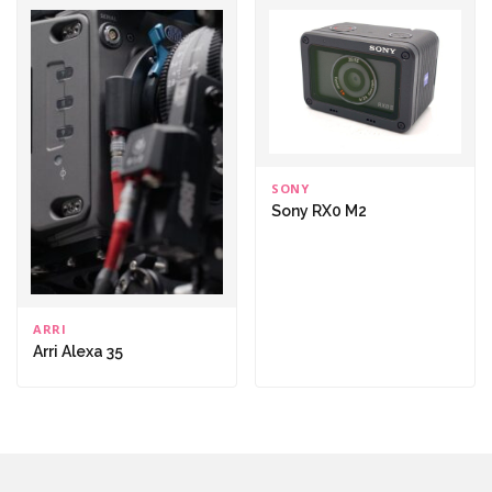
SONY
Sony RX0 M2
ARRI
Arri Alexa 35