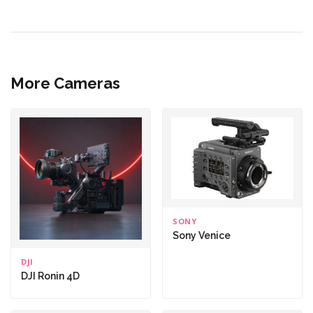
More Cameras
SONY
Sony Venice
DJI
DJI Ronin 4D