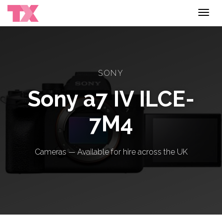
Toggl
navig
SONY
Sony a7 IV ILCE-
7M4
Cameras — Available for hire across the UK