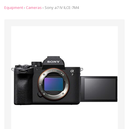
Equipment
›
Cameras
›
Sony a7 IV ILCE-7M4