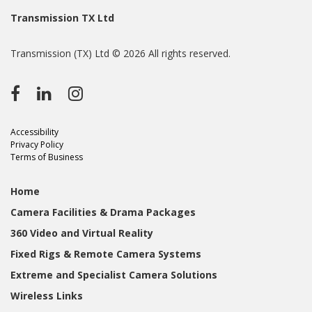
Transmission TX Ltd
Transmission (TX) Ltd © 2026 All rights reserved.
Accessibility
Privacy Policy
Terms of Business
Home
Camera Facilities & Drama Packages
360 Video and Virtual Reality
Fixed Rigs & Remote Camera Systems
Extreme and Specialist Camera Solutions
Wireless Links