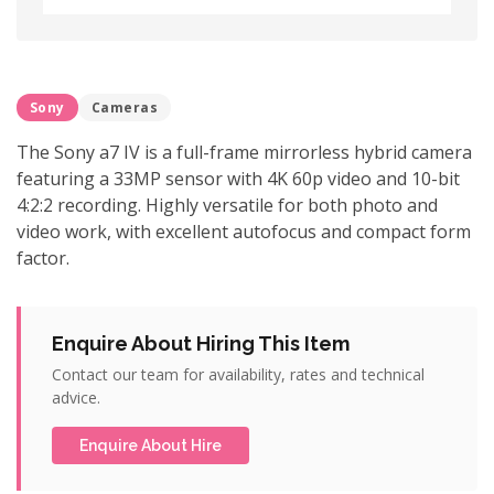
Sony
Cameras
The Sony a7 IV is a full-frame mirrorless hybrid camera
featuring a 33MP sensor with 4K 60p video and 10-bit
4:2:2 recording. Highly versatile for both photo and
video work, with excellent autofocus and compact form
factor.
Enquire About Hiring This Item
Contact our team for availability, rates and technical
advice.
Enquire About Hire