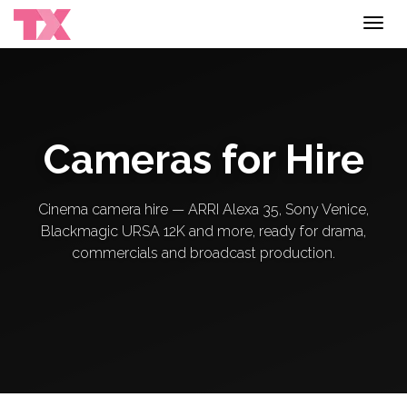
Toggl
navig
Cameras for Hire
Cinema camera hire — ARRI Alexa 35, Sony Venice,
Blackmagic URSA 12K and more, ready for drama,
commercials and broadcast production.