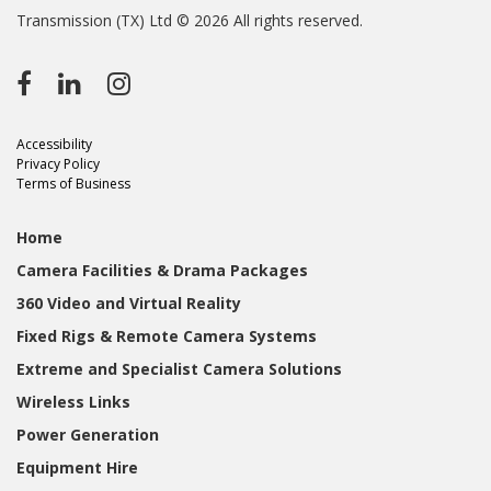
Transmission (TX) Ltd © 2026 All rights reserved.
Accessibility
Privacy Policy
Terms of Business
Home
Camera Facilities & Drama Packages
360 Video and Virtual Reality
Fixed Rigs & Remote Camera Systems
Extreme and Specialist Camera Solutions
Wireless Links
Power Generation
Equipment Hire