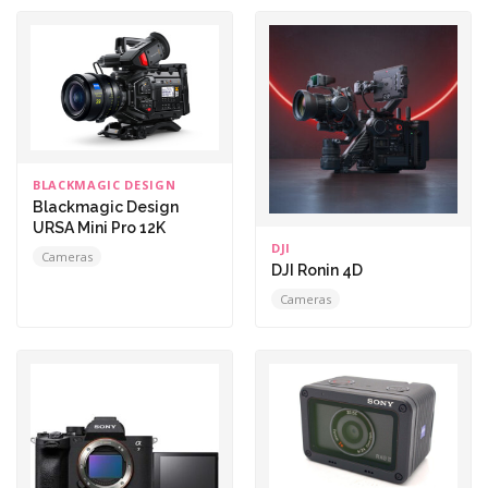
BLACKMAGIC DESIGN
Blackmagic Design
URSA Mini Pro 12K
DJI
Cameras
DJI Ronin 4D
Cameras