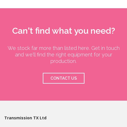
Can't find what you need?
We stock far more than listed here. Get in touch
and we'll find the right equipment for your
production.
CONTACT US
Transmission TX Ltd