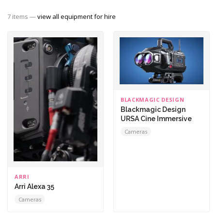
7 items —
view all equipment for hire
BLACKMAGIC DESIGN
Blackmagic Design
URSA Cine Immersive
Cameras
ARRI
Arri Alexa 35
Cameras