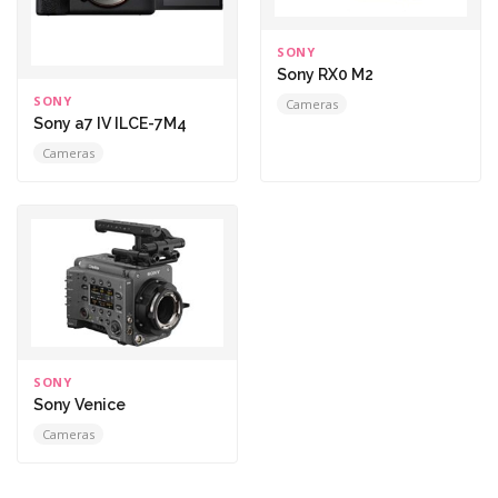
SONY
Sony RX0 M2
SONY
Cameras
Sony a7 IV ILCE-7M4
Cameras
SONY
Sony Venice
Cameras