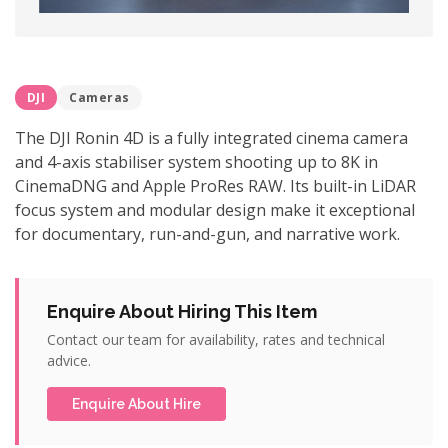
DJI
Cameras
The DJI Ronin 4D is a fully integrated cinema camera
and 4-axis stabiliser system shooting up to 8K in
CinemaDNG and Apple ProRes RAW. Its built-in LiDAR
focus system and modular design make it exceptional
for documentary, run-and-gun, and narrative work.
Enquire About Hiring This Item
Contact our team for availability, rates and technical
advice.
Enquire About Hire