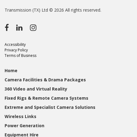
Transmission (TX) Ltd © 2026 All rights reserved.
Accessibility
Privacy Policy
Terms of Business
Home
Camera Facilities & Drama Packages
360 Video and Virtual Reality
Fixed Rigs & Remote Camera Systems
Extreme and Specialist Camera Solutions
Wireless Links
Power Generation
Equipment Hire