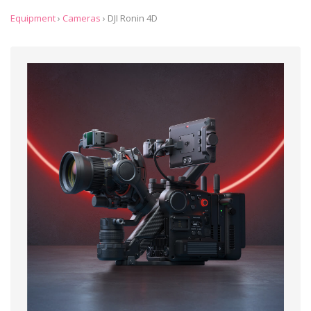
Equipment
›
Cameras
›
DJI Ronin 4D