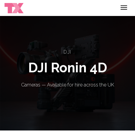
Toggl
navig
DJI
DJI Ronin 4D
Cameras — Available for hire across the UK