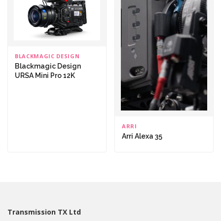
BLACKMAGIC DESIGN
Blackmagic Design
URSA Mini Pro 12K
ARRI
Arri Alexa 35
Transmission TX Ltd