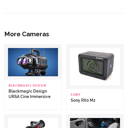
More Cameras
BLACKMAGIC DESIGN
Blackmagic Design
SONY
URSA Cine Immersive
Sony RX0 M2