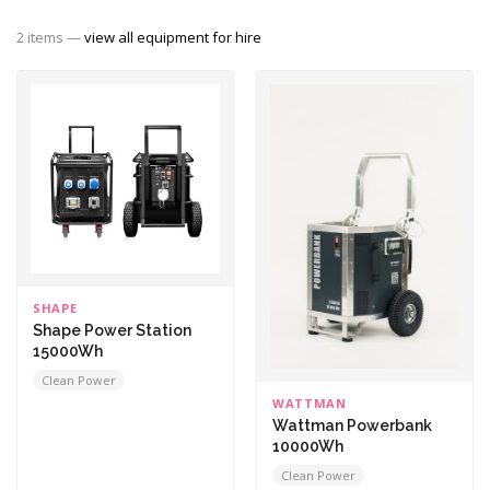
2 items —
view all equipment for hire
SHAPE
Shape Power Station
15000Wh
Clean Power
WATTMAN
Wattman Powerbank
10000Wh
Clean Power