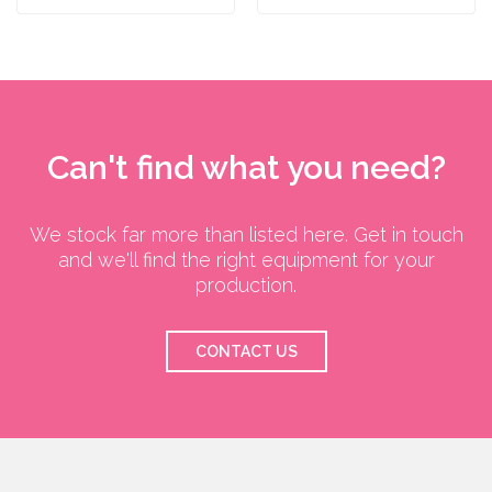
Can't find what you need?
We stock far more than listed here. Get in touch
and we'll find the right equipment for your
production.
CONTACT US