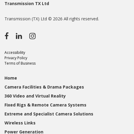
Transmission TX Ltd
Transmission (TX) Ltd © 2026 All rights reserved.
Accessibility
Privacy Policy
Terms of Business
Home
Camera Facilities & Drama Packages
360 Video and Virtual Reality
Fixed Rigs & Remote Camera Systems
Extreme and Specialist Camera Solutions
Wireless Links
Power Generation