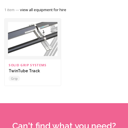
1 item —
view all equipment for hire
SOLID GRIP SYSTEMS
TwinTube Track
Grip
Can't find what you need?