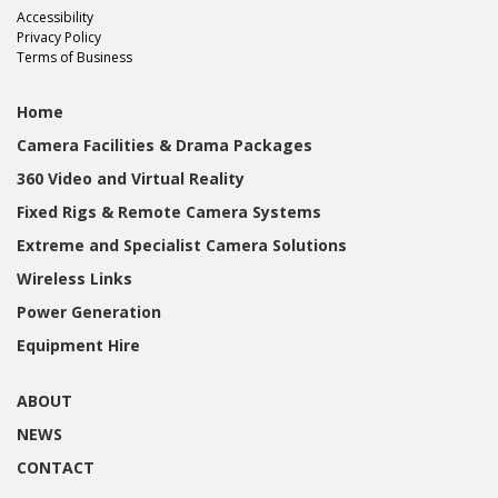
Accessibility
Privacy Policy
Terms of Business
Home
Camera Facilities & Drama Packages
360 Video and Virtual Reality
Fixed Rigs & Remote Camera Systems
Extreme and Specialist Camera Solutions
Wireless Links
Power Generation
Equipment Hire
ABOUT
NEWS
CONTACT