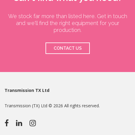
We stock far more than listed here. Get in touch
and we'll find the right equipment for your
production.
CONTACT US
Transmission TX Ltd
Transmission (TX) Ltd © 2026 All rights reserved.