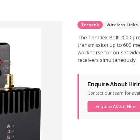
Teradek
Wireless Links
The Teradek Bolt 2000 pro
transmission up to 600 met
workhorse for on-set video
receivers simultaneously.
Enquire About Hiri
Contact our team for avail
Enquire About Hire