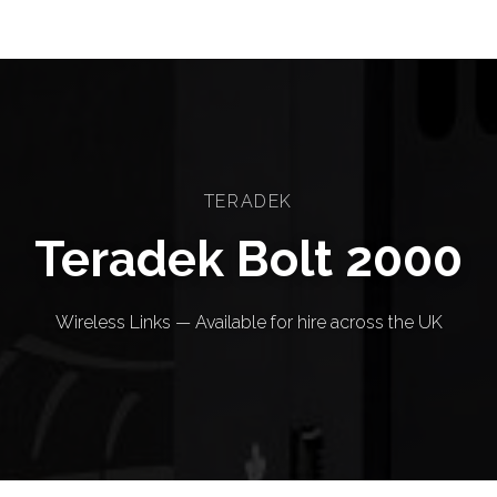
TERADEK
Teradek Bolt 2000
Wireless Links — Available for hire across the UK