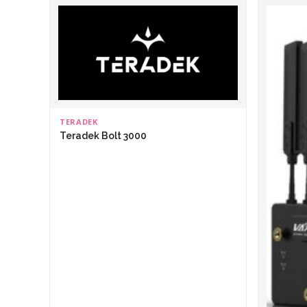
TERADEK
Teradek Bolt 3000