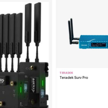
TERADEK
Teradek Surv Pro