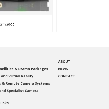
torm 3000
ABOUT
acilities & Drama Packages
NEWS
 and Virtual Reality
CONTACT
gs & Remote Camera Systems
and Specialist Camera
Links