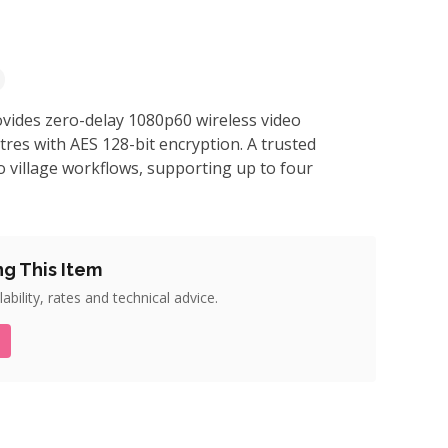
vides zero-delay 1080p60 wireless video
res with AES 128-bit encryption. A trusted
 village workflows, supporting up to four
ng This Item
ability, rates and technical advice.