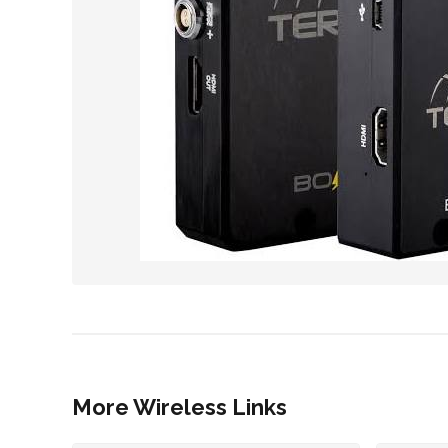
More Wireless Links