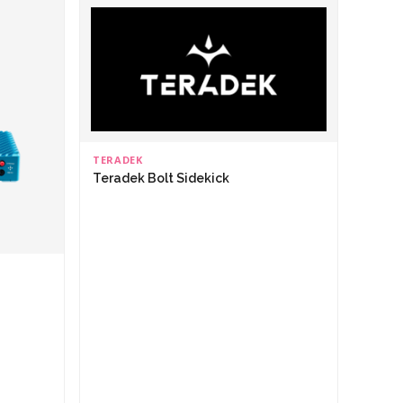
TERADEK
Teradek Bolt Sidekick