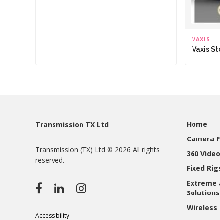
VAXIS
Vaxis S
Home
Transmission TX Ltd
Camera F
Transmission (TX) Ltd © 2026 All rights
360 Video
reserved.
Fixed Ri
Extreme 
Solutions
Wireless 
Accessibility