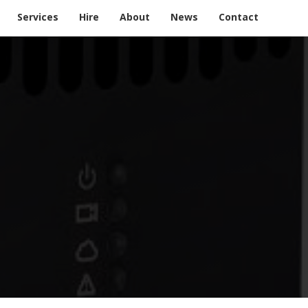
Services
Hire
About
News
Contact