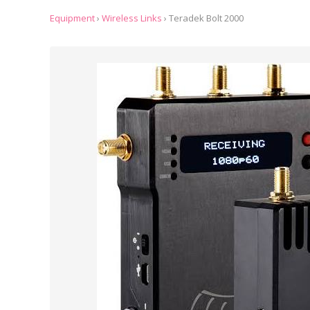
Equipment
›
Wireless Links
›
Teradek Bolt 2000