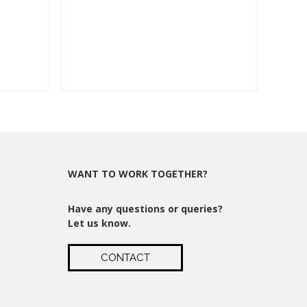
WANT TO WORK TOGETHER?
Have any questions or queries?
Let us know.
CONTACT