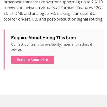
broadcast standards converter supporting up to 2K/HD
conversion between virtually all formats. Features 12G-
SDI, HDMI, and analogue I/O, making it an essential
tool for on-set, OB, and post-production signal routing.
Enquire About Hiring This Item
Contact our team for availability, rates and technical
advice.
Enquire About Hire