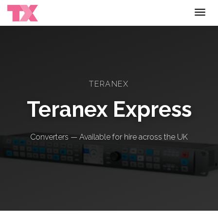
Toggl
navig
TERANEX
Teranex Express
Converters — Available for hire across the UK