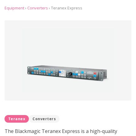
Equipment
›
Converters
›
Teranex Express
Teranex
Converters
The Blackmagic Teranex Express is a high-quality