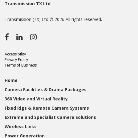
Transmission TX Ltd
Transmission (TX) Ltd © 2026 All rights reserved.
Accessibility
Privacy Policy
Terms of Business
Home
Camera Facilities & Drama Packages
360 Video and Virtual Reality
Fixed Rigs & Remote Camera Systems
Extreme and Specialist Camera Solutions
Wireless Links
Power Generation