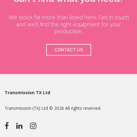
We stock far more than listed here. Get in touch
and we'll find the right equipment for your
production.
CONTACT US
Transmission TX Ltd
Transmission (TX) Ltd © 2026 All rights reserved.