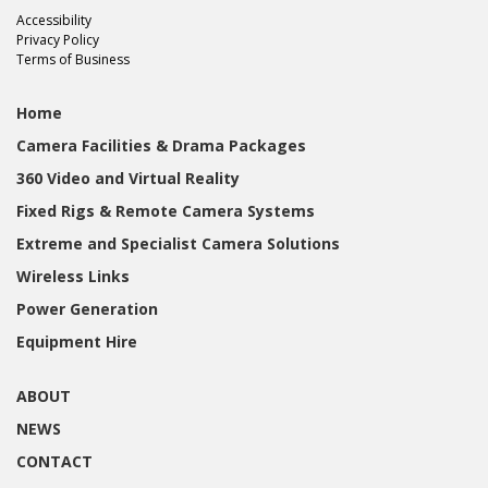
Accessibility
Privacy Policy
Terms of Business
Home
Camera Facilities & Drama Packages
360 Video and Virtual Reality
Fixed Rigs & Remote Camera Systems
Extreme and Specialist Camera Solutions
Wireless Links
Power Generation
Equipment Hire
ABOUT
NEWS
CONTACT