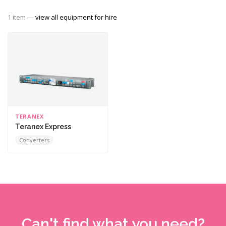
1 item —
view all equipment for hire
TERANEX
Teranex Express
Converters
Can't find what you need?