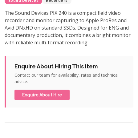
Sound Devices
Recorders
The Sound Devices PIX 240 is a compact field video
recorder and monitor capturing to Apple ProRes and
Avid DNxHD on standard SSDs. Designed for ENG and
documentary production, it combines a bright monitor
with reliable multi-format recording.
Enquire About Hiring This Item
Contact our team for availability, rates and technical
advice.
Enquire About Hire