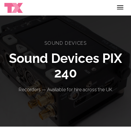
Toggl
navig
SOUND DEVICES
Sound Devices PIX
240
Recorders — Available for hire across the UK