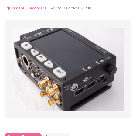
Equipment
›
Recorders
›
Sound Devices PIX 240