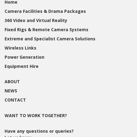
Home
Camera Facilities & Drama Packages
360 Video and Virtual Reality
Fixed Rigs & Remote Camera Systems
Extreme and Specialist Camera Solutions
Wireless Links
Power Generation
Equipment Hire
ABOUT
NEWS
CONTACT
WANT TO WORK TOGETHER?
Have any questions or queries?