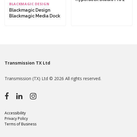
BLACKMAGIC DESIGN
Blackmagic Design
Blackmagic Media Dock
Transmission TX Ltd
Transmission (TX) Ltd © 2026 All rights reserved.
Accessibility
Privacy Policy
Terms of Business