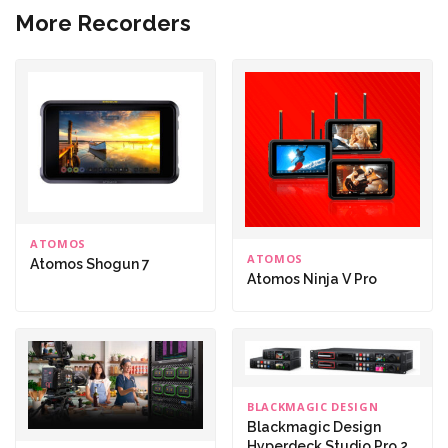
More Recorders
ATOMOS
ATOMOS
Atomos Shogun 7
Atomos Ninja V Pro
BLACKMAGIC DESIGN
Blackmagic Design
Hyperdeck Studio Pro 2