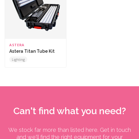
ASTERA
Astera Titan Tube Kit
Lighting
Can't find what you need?
We stock far more than listed here. Get in touch
and we'll find the right equipment for your