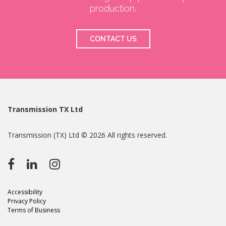
production.
CONTACT US
Transmission TX Ltd
Transmission (TX) Ltd © 2026 All rights reserved.
Accessibility
Privacy Policy
Terms of Business