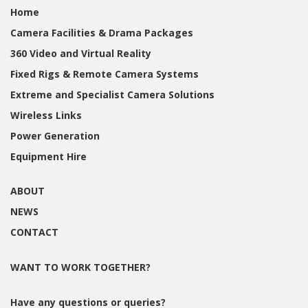
Home
Camera Facilities & Drama Packages
360 Video and Virtual Reality
Fixed Rigs & Remote Camera Systems
Extreme and Specialist Camera Solutions
Wireless Links
Power Generation
Equipment Hire
ABOUT
NEWS
CONTACT
WANT TO WORK TOGETHER?
Have any questions or queries?