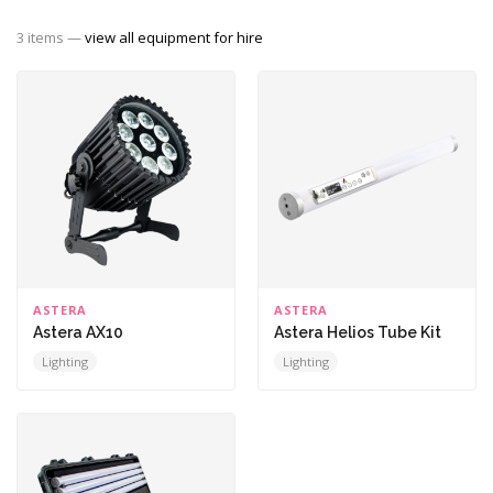
3 items —
view all equipment for hire
ASTERA
ASTERA
Astera AX10
Astera Helios Tube Kit
Lighting
Lighting