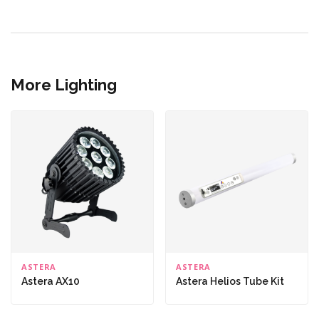
More Lighting
ASTERA
ASTERA
Astera AX10
Astera Helios Tube Kit