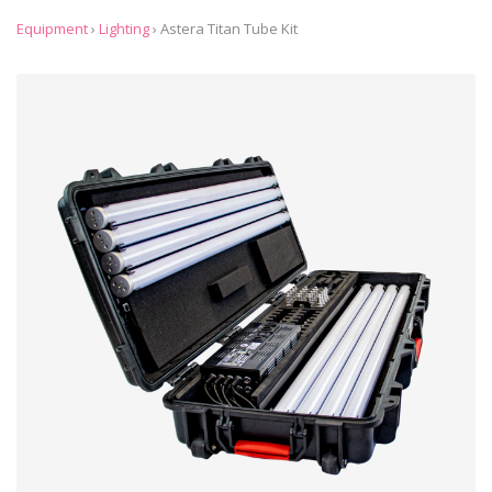
Equipment
›
Lighting
›
Astera Titan Tube Kit