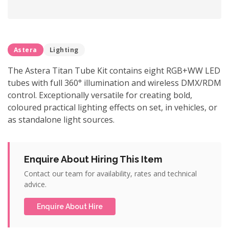
Astera
Lighting
The Astera Titan Tube Kit contains eight RGB+WW LED
tubes with full 360° illumination and wireless DMX/RDM
control. Exceptionally versatile for creating bold,
coloured practical lighting effects on set, in vehicles, or
as standalone light sources.
Enquire About Hiring This Item
Contact our team for availability, rates and technical
advice.
Enquire About Hire