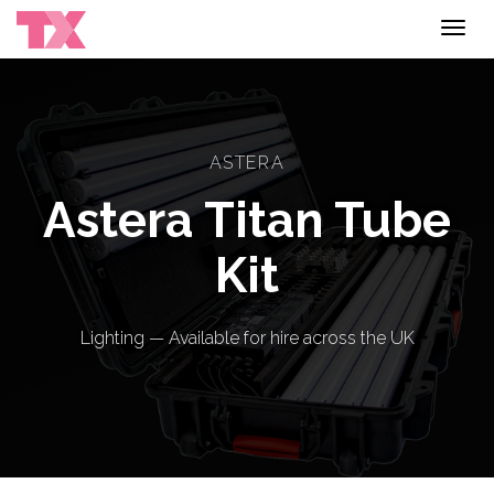
Toggl
navig
ASTERA
Astera Titan Tube
Kit
Lighting — Available for hire across the UK