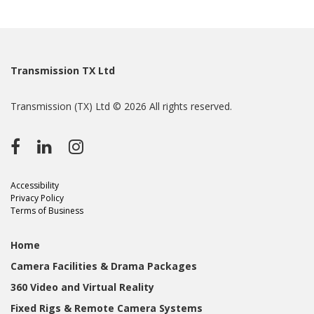
Transmission TX Ltd
Transmission (TX) Ltd © 2026 All rights reserved.
Accessibility
Privacy Policy
Terms of Business
Home
Camera Facilities & Drama Packages
360 Video and Virtual Reality
Fixed Rigs & Remote Camera Systems