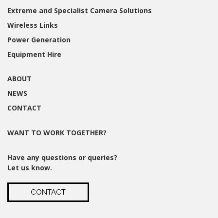
Extreme and Specialist Camera Solutions
Wireless Links
Power Generation
Equipment Hire
ABOUT
NEWS
CONTACT
WANT TO WORK TOGETHER?
Have any questions or queries?
Let us know.
CONTACT