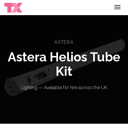
Toggl
navig
ASTERA
Astera Helios Tube
Kit
Lighting — Available for hire across the UK