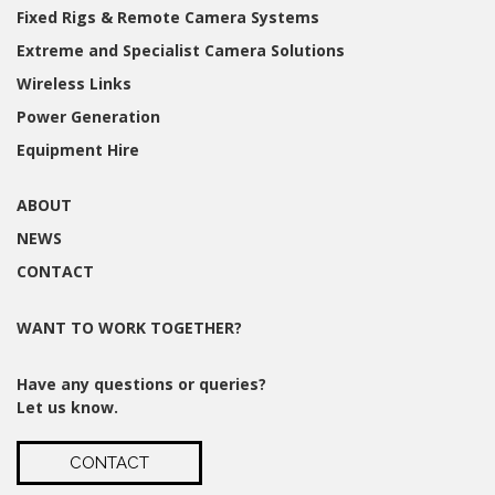
Fixed Rigs & Remote Camera Systems
Extreme and Specialist Camera Solutions
Wireless Links
Power Generation
Equipment Hire
ABOUT
NEWS
CONTACT
WANT TO WORK TOGETHER?
Have any questions or queries?
Let us know.
CONTACT