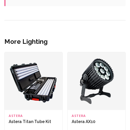
More Lighting
ASTERA
ASTERA
Astera Titan Tube Kit
Astera AX10