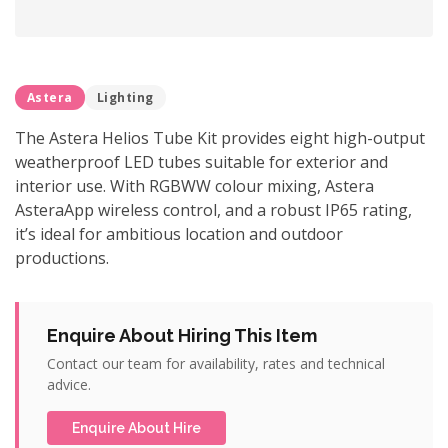
Astera
Lighting
The Astera Helios Tube Kit provides eight high-output
weatherproof LED tubes suitable for exterior and
interior use. With RGBWW colour mixing, Astera
AsteraApp wireless control, and a robust IP65 rating,
it’s ideal for ambitious location and outdoor
productions.
Enquire About Hiring This Item
Contact our team for availability, rates and technical
advice.
Enquire About Hire