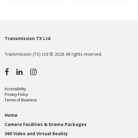
Transmission TX Ltd
Transmission (TX) Ltd © 2026 All rights reserved.
Accessibility
Privacy Policy
Terms of Business
Home
Camera Facilities & Drama Packages
360 Video and Virtual Reality