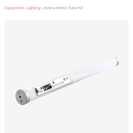
Equipment
›
Lighting
›
Astera Helios Tube Kit