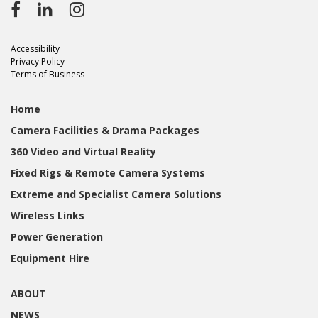
Accessibility
Privacy Policy
Terms of Business
Home
Camera Facilities & Drama Packages
360 Video and Virtual Reality
Fixed Rigs & Remote Camera Systems
Extreme and Specialist Camera Solutions
Wireless Links
Power Generation
Equipment Hire
ABOUT
NEWS