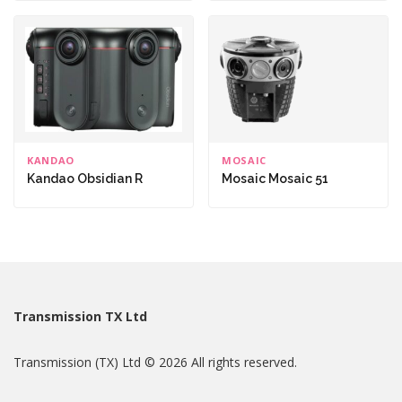
KANDAO
MOSAIC
Kandao Obsidian R
Mosaic Mosaic 51
Transmission TX Ltd
Transmission (TX) Ltd © 2026 All rights reserved.