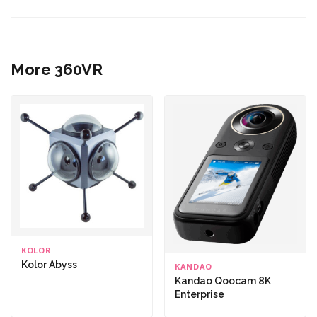
More 360VR
KOLOR
Kolor Abyss
KANDAO
Kandao Qoocam 8K
Enterprise