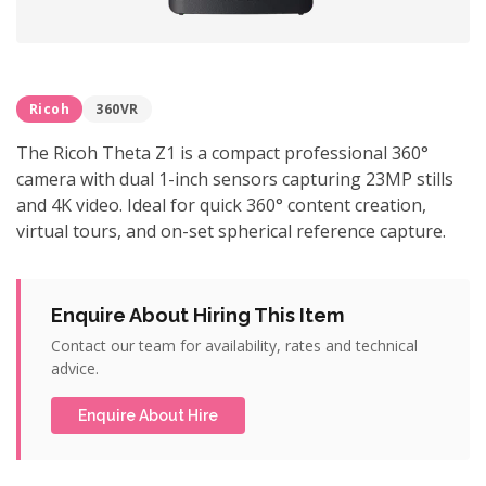
Ricoh
360VR
The Ricoh Theta Z1 is a compact professional 360°
camera with dual 1-inch sensors capturing 23MP stills
and 4K video. Ideal for quick 360° content creation,
virtual tours, and on-set spherical reference capture.
Enquire About Hiring This Item
Contact our team for availability, rates and technical
advice.
Enquire About Hire