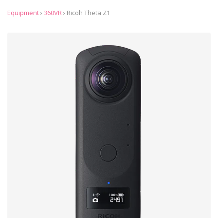
Equipment
›
360VR
›
Ricoh Theta Z1