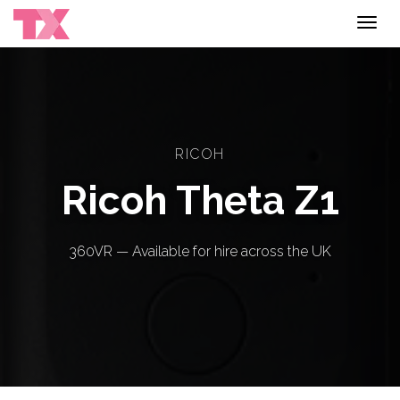
Toggl
navig
RICOH
Ricoh Theta Z1
360VR — Available for hire across the UK