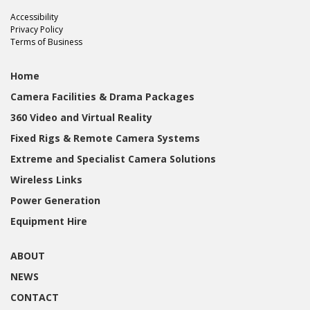
Accessibility
Privacy Policy
Terms of Business
Home
Camera Facilities & Drama Packages
360 Video and Virtual Reality
Fixed Rigs & Remote Camera Systems
Extreme and Specialist Camera Solutions
Wireless Links
Power Generation
Equipment Hire
ABOUT
NEWS
CONTACT