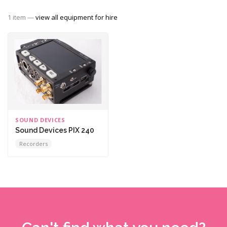
1 item —
view all equipment for hire
SOUND DEVICES
Sound Devices PIX 240
Recorders