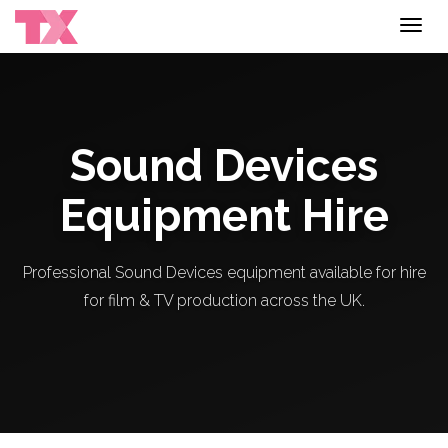
Toggl
navig
Sound Devices
Equipment Hire
Professional Sound Devices equipment available for hire
for film & TV production across the UK.