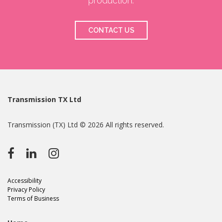
production.
CONTACT US
Transmission TX Ltd
Transmission (TX) Ltd © 2026 All rights reserved.
Accessibility
Privacy Policy
Terms of Business