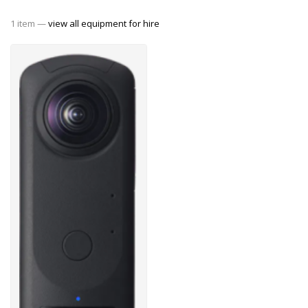
1 item —
view all equipment for hire