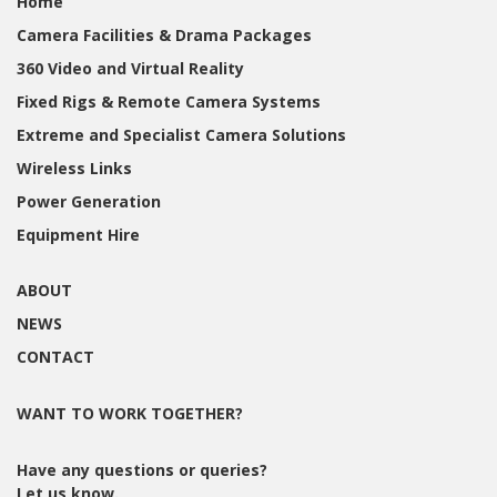
Home
Camera Facilities & Drama Packages
360 Video and Virtual Reality
Fixed Rigs & Remote Camera Systems
Extreme and Specialist Camera Solutions
Wireless Links
Power Generation
Equipment Hire
ABOUT
NEWS
CONTACT
WANT TO WORK TOGETHER?
Have any questions or queries?
Let us know.