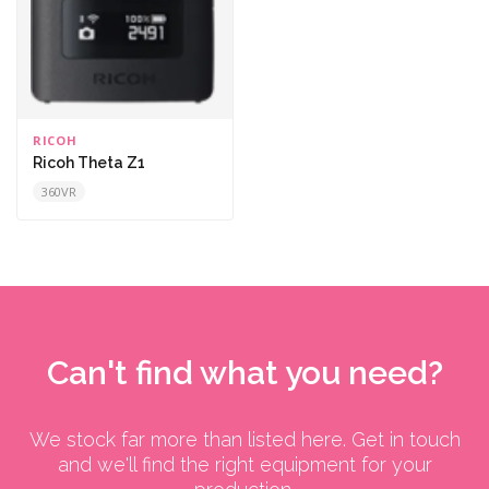
RICOH
Ricoh Theta Z1
360VR
Can't find what you need?
We stock far more than listed here. Get in touch
and we'll find the right equipment for your