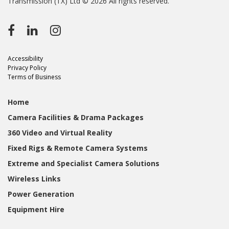
Transmission (TX) Ltd © 2026 All rights reserved.
Accessibility
Privacy Policy
Terms of Business
Home
Camera Facilities & Drama Packages
360 Video and Virtual Reality
Fixed Rigs & Remote Camera Systems
Extreme and Specialist Camera Solutions
Wireless Links
Power Generation
Equipment Hire