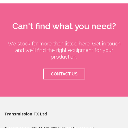
Can't find what you need?
We stock far more than listed here. Get in touch
and we'll find the right equipment for your
production.
CONTACT US
Transmission TX Ltd