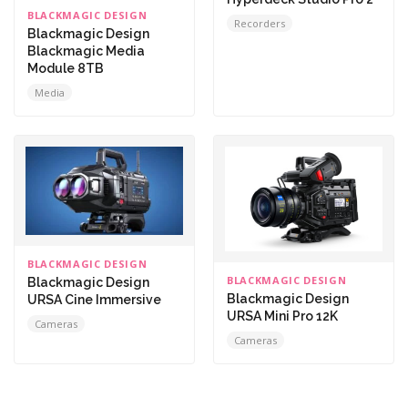
BLACKMAGIC DESIGN
Recorders
Blackmagic Design
Blackmagic Media
Module 8TB
Media
BLACKMAGIC DESIGN
BLACKMAGIC DESIGN
Blackmagic Design
Blackmagic Design
URSA Cine Immersive
URSA Mini Pro 12K
Cameras
Cameras