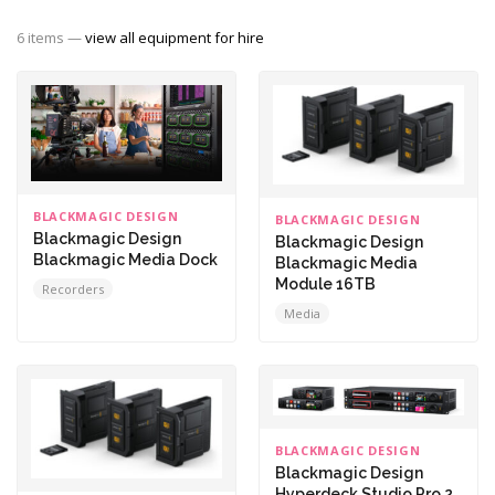
6 items —
view all equipment for hire
BLACKMAGIC DESIGN
BLACKMAGIC DESIGN
Blackmagic Design
Blackmagic Design
Blackmagic Media Dock
Blackmagic Media
Module 16TB
Recorders
Media
BLACKMAGIC DESIGN
Blackmagic Design
Hyperdeck Studio Pro 2