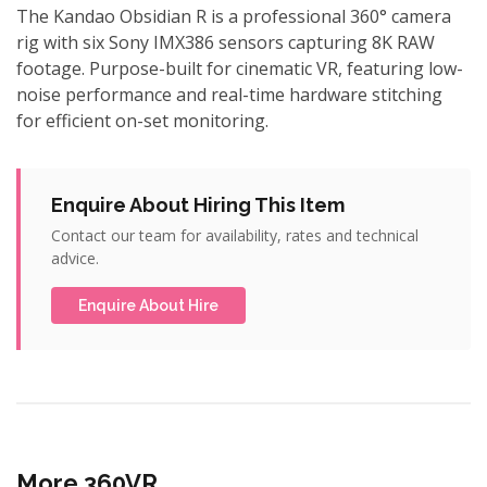
The Kandao Obsidian R is a professional 360° camera
rig with six Sony IMX386 sensors capturing 8K RAW
footage. Purpose-built for cinematic VR, featuring low-
noise performance and real-time hardware stitching
for efficient on-set monitoring.
Enquire About Hiring This Item
Contact our team for availability, rates and technical
advice.
Enquire About Hire
More 360VR