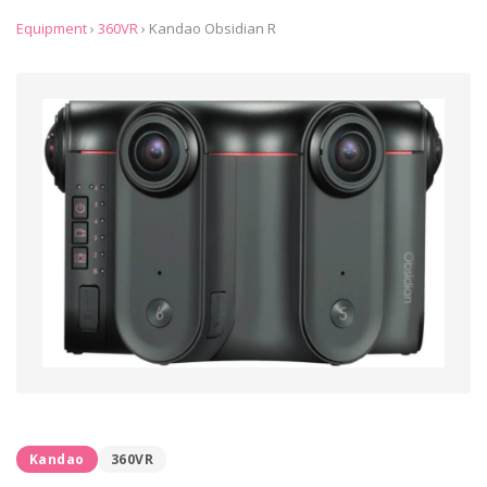
Equipment
›
360VR
›
Kandao Obsidian R
Kandao
360VR