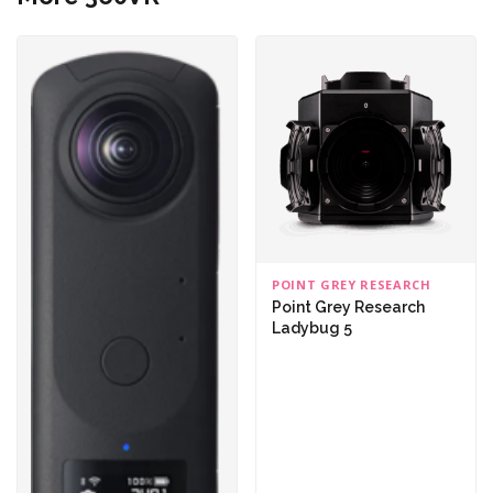
POINT GREY RESEARCH
Point Grey Research
Ladybug 5