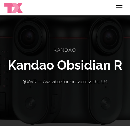
Toggl
navig
KANDAO
Kandao Obsidian R
360VR — Available for hire across the UK