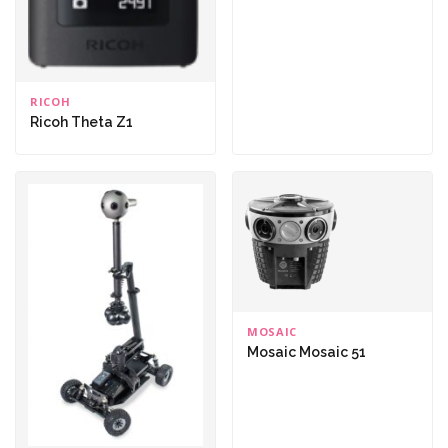
RICOH
Ricoh Theta Z1
MOSAIC
Mosaic Mosaic 51