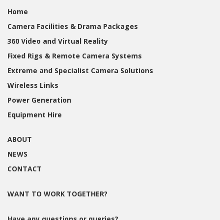
Home
Camera Facilities & Drama Packages
360 Video and Virtual Reality
Fixed Rigs & Remote Camera Systems
Extreme and Specialist Camera Solutions
Wireless Links
Power Generation
Equipment Hire
ABOUT
NEWS
CONTACT
WANT TO WORK TOGETHER?
Have any questions or queries?