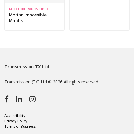
MOTION IMPOSSIBLE
Motion Impossible
Mantis
Transmission TX Ltd
Transmission (TX) Ltd © 2026 All rights reserved.
Accessibility
Privacy Policy
Terms of Business