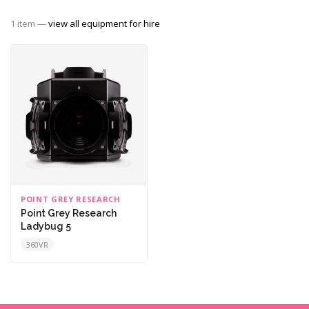
1 item —
view all equipment for hire
POINT GREY RESEARCH
Point Grey Research
Ladybug 5
360VR