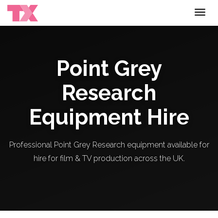
Toggl
navig
Point Grey
Research
Equipment Hire
Professional Point Grey Research equipment available for
hire for film & TV production across the UK.