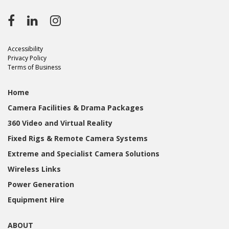
Accessibility
Privacy Policy
Terms of Business
Home
Camera Facilities & Drama Packages
360 Video and Virtual Reality
Fixed Rigs & Remote Camera Systems
Extreme and Specialist Camera Solutions
Wireless Links
Power Generation
Equipment Hire
ABOUT