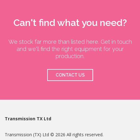
Can't find what you need?
We stock far more than listed here. Get in touch
and we'll find the right equipment for your
production.
CONTACT US
Transmission TX Ltd
Transmission (TX) Ltd © 2026 All rights reserved.