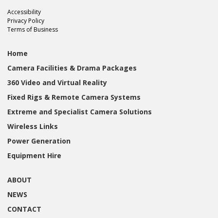
Accessibility
Privacy Policy
Terms of Business
Home
Camera Facilities & Drama Packages
360 Video and Virtual Reality
Fixed Rigs & Remote Camera Systems
Extreme and Specialist Camera Solutions
Wireless Links
Power Generation
Equipment Hire
ABOUT
NEWS
CONTACT