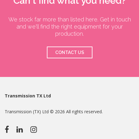
Can't find what you need?
We stock far more than listed here. Get in touch
and we'll find the right equipment for your
production.
CONTACT US
Transmission TX Ltd
Transmission (TX) Ltd © 2026 All rights reserved.