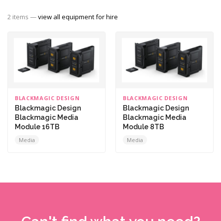
2 items —
view all equipment for hire
BLACKMAGIC DESIGN
BLACKMAGIC DESIGN
Blackmagic Design
Blackmagic Design
Blackmagic Media
Blackmagic Media
Module 16TB
Module 8TB
Media
Media