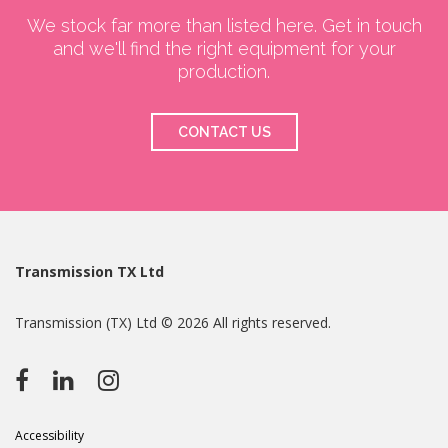
We stock far more than listed here. Get in touch
and we'll find the right equipment for your
production.
CONTACT US
Transmission TX Ltd
Transmission (TX) Ltd © 2026 All rights reserved.
Accessibility