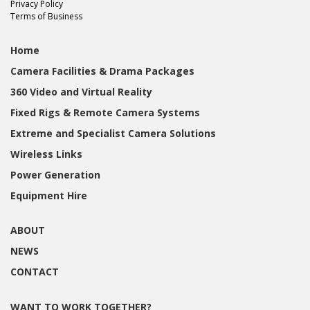
Privacy Policy
Terms of Business
Home
Camera Facilities & Drama Packages
360 Video and Virtual Reality
Fixed Rigs & Remote Camera Systems
Extreme and Specialist Camera Solutions
Wireless Links
Power Generation
Equipment Hire
ABOUT
NEWS
CONTACT
WANT TO WORK TOGETHER?