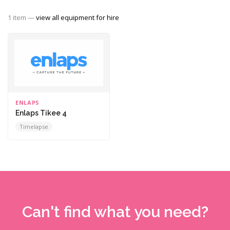
1 item —
view all equipment for hire
ENLAPS
Enlaps Tikee 4
Timelapse
Can't find what you need?