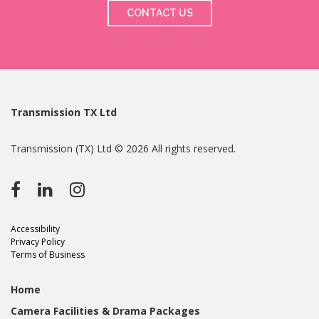
CONTACT US
Transmission TX Ltd
Transmission (TX) Ltd © 2026 All rights reserved.
Accessibility
Privacy Policy
Terms of Business
Home
Camera Facilities & Drama Packages