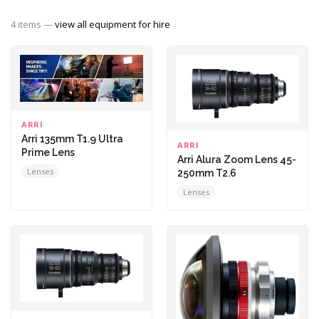
4 items —
view all equipment for hire
ARRI
Arri 135mm T1.9 Ultra
ARRI
Prime Lens
Arri Alura Zoom Lens 45-
Lenses
250mm T2.6
Lenses