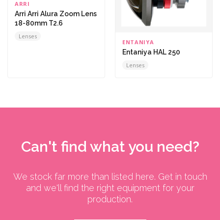
ARRI
Arri Arri Alura Zoom Lens
18-80mm T2.6
Lenses
ENTANIYA
Entaniya HAL 250
Lenses
Can't find what you need?
We stock far more than listed here. Get in touch
and we'll find the right equipment for your
production.