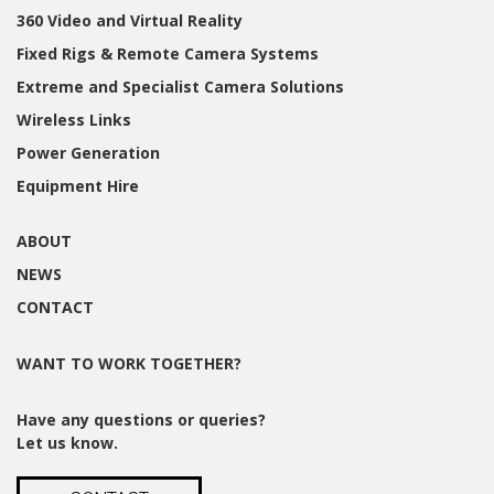
360 Video and Virtual Reality
Fixed Rigs & Remote Camera Systems
Extreme and Specialist Camera Solutions
Wireless Links
Power Generation
Equipment Hire
ABOUT
NEWS
CONTACT
WANT TO WORK TOGETHER?
Have any questions or queries?
Let us know.