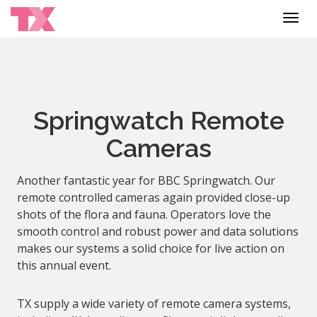
Toggl
navig
Springwatch Remote
Cameras
Another fantastic year for BBC Springwatch. Our
remote controlled cameras again provided close-up
shots of the flora and fauna. Operators love the
smooth control and robust power and data solutions
makes our systems a solid choice for live action on
this annual event.
TX supply a wide variety of remote camera systems,