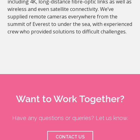
including 4K, long-distance fibre-optic links as well as
wireless and even satellite connectivity. We’ve
supplied remote cameras everywhere from the
summit of Everest to under the sea, with experienced
crew who provided solutions to difficult challenges.
Want to Work Together?
Have any questions or queries? Let us know.
CONTACT US