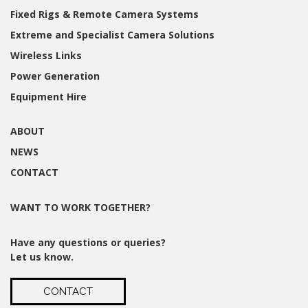
Fixed Rigs & Remote Camera Systems
Extreme and Specialist Camera Solutions
Wireless Links
Power Generation
Equipment Hire
ABOUT
NEWS
CONTACT
WANT TO WORK TOGETHER?
Have any questions or queries?
Let us know.
CONTACT