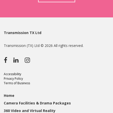
Transmission TX Ltd
Transmission (TX) Ltd © 2026 All rights reserved.
Accessibility
Privacy Policy
Terms of Business
Home
Camera Facilities & Drama Packages
360 Video and Virtual Reality