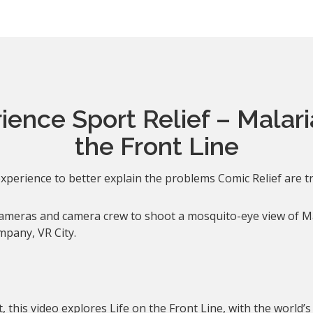
ence Sport Relief – Malari
the Front Line
xperience to better explain the problems Comic Relief are tr
cameras and camera crew to shoot a mosquito-eye view of M
mpany, VR City.
 this video explores Life on the Front Line, with the world’s