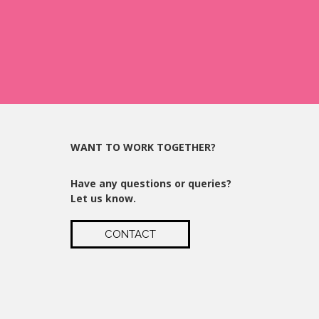
WANT TO WORK TOGETHER?
Have any questions or queries?
Let us know.
CONTACT