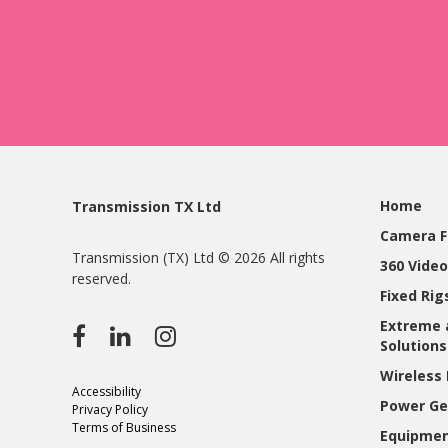
Home
Transmission TX Ltd
Camera F
Transmission (TX) Ltd © 2026 All rights
360 Video
reserved.
Fixed Ri
Extreme 
Solutions
Wireless 
Accessibility
Power Ge
Privacy Policy
Terms of Business
Equipmen