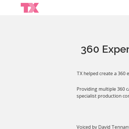
360 Experi
TX helped create a 360 e
Providing multiple 360 
specialist production co
Voiced by David Tennant,