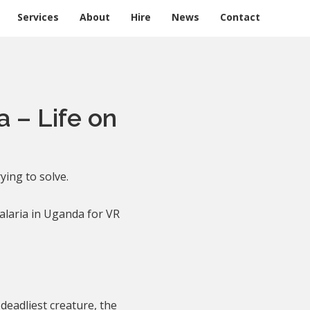
Services
About
Hire
News
Contact
a – Life on
ying to solve.
alaria in Uganda for VR
 deadliest creature, the