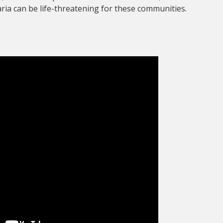
ia can be life-threatening for these communities.