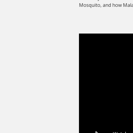
Mosquito, and how Malar