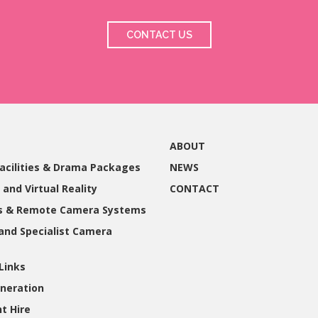
CONTACT US
ABOUT
acilities & Drama Packages
NEWS
 and Virtual Reality
CONTACT
gs & Remote Camera Systems
and Specialist Camera
Links
neration
t Hire