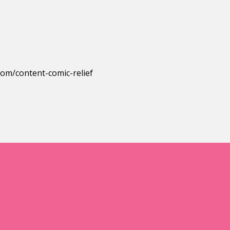
.com/content-comic-relief