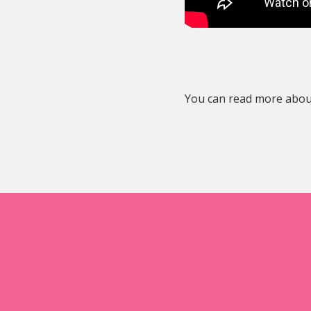
You can read more about