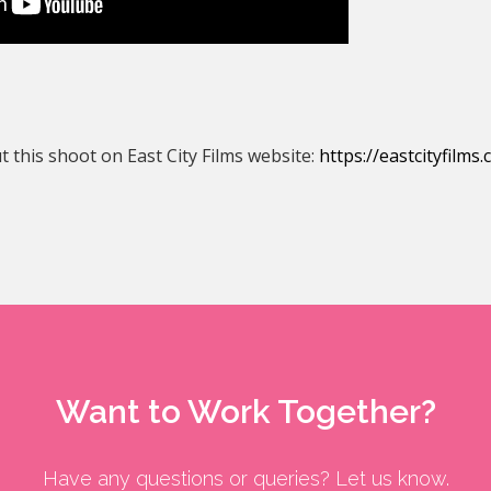
 this shoot on East City Films website:
https://eastcityfilms
Want to Work Together?
Have any questions or queries? Let us know.