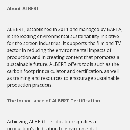
About
ALBERT
ALBERT
, established in 2011 and managed by BAFTA,
is the leading environmental sustainability initiative
for the screen industries. It supports the film and TV
sector in reducing the environmental impacts of
production and in creating content that promotes a
sustainable future.
ALBERT
offers tools such as the
carbon footprint calculator and certification, as well
as training and resources to encourage sustainable
production practices.
The Importance of
ALBERT
Certification
Achieving
ALBERT
certification signifies a
production’s dedication to environmental