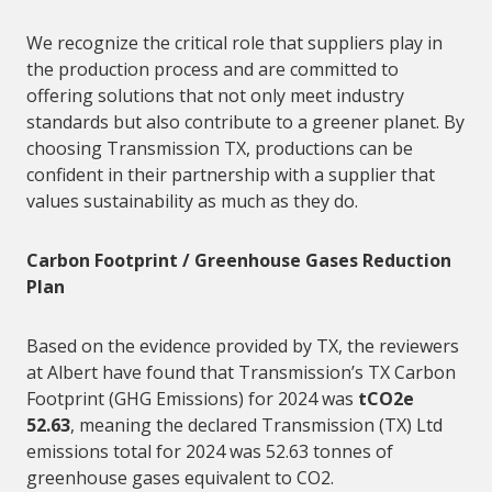
We recognize the critical role that
suppliers
play in
the production process and are committed to
offering solutions that not only meet industry
standards but also contribute to a greener planet. By
choosing Transmission TX, productions can be
confident in their partnership with a
supplier
that
values sustainability as much as they do.
Carbon Footprint / Greenhouse Gases Reduction
Plan
Based on the evidence provided by TX, the reviewers
at Albert have found that Transmission’s TX Carbon
Footprint (GHG Emissions) for 2024 was
tCO2e
52.63
, meaning the declared Transmission (TX) Ltd
emissions total for 2024 was 52.63 tonnes of
greenhouse gases equivalent to CO2.