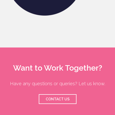
Want to Work Together?
Have any questions or queries? Let us know.
CONTACT US