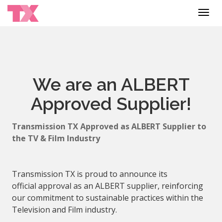
Toggl
navig
We are an ALBERT
Approved Supplier!
Transmission TX
Approved
as
ALBERT
Supplier
to
the TV & Film Industry
Transmission TX is proud to announce its
official
approval
as an
ALBERT
supplier
, reinforcing
our commitment to sustainable practices within the
Television and Film industry.