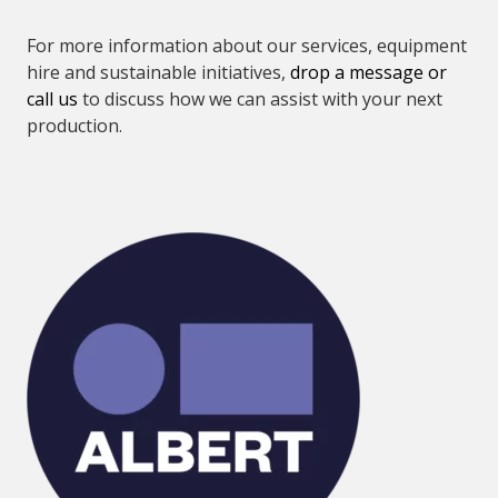
For more information about our services, equipment
hire and sustainable initiatives,
drop a message or
call us
to discuss how we can assist with your next
production.