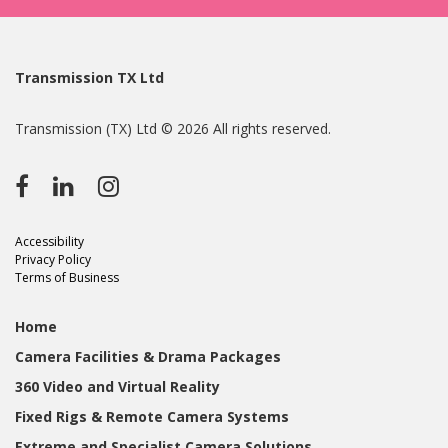
Transmission TX Ltd
Transmission (TX) Ltd © 2026 All rights reserved.
Accessibility
Privacy Policy
Terms of Business
Home
Camera Facilities & Drama Packages
360 Video and Virtual Reality
Fixed Rigs & Remote Camera Systems
Extreme and Specialist Camera Solutions