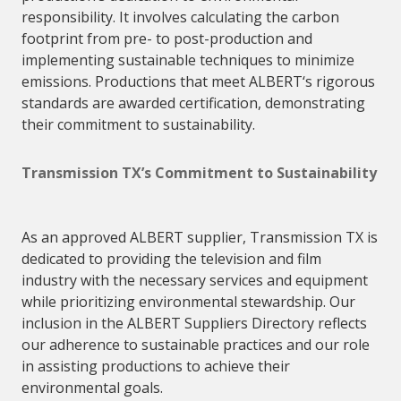
responsibility. It involves calculating the carbon
footprint from pre- to post-production and
implementing sustainable techniques to minimize
emissions. Productions that meet
ALBERT
‘s rigorous
standards are awarded certification, demonstrating
their commitment to sustainability.
Transmission TX’s Commitment to Sustainability
As an
approved
ALBERT
supplier
, Transmission TX is
dedicated to providing the television and film
industry with the necessary services and equipment
while prioritizing environmental stewardship. Our
inclusion in the
ALBERT
Suppliers
Directory reflects
our adherence to sustainable practices and our role
in assisting productions to achieve their
environmental goals.