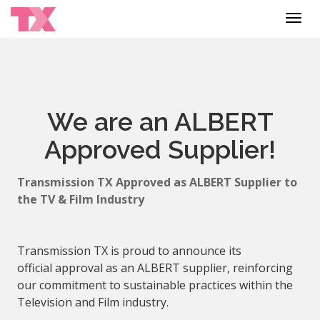
Toggl
navig
We are an ALBERT
Approved Supplier!
Transmission TX
Approved
as
ALBERT
Supplier
to
the TV & Film Industry
Transmission TX is proud to announce its
official
approval
as an
ALBERT
supplier
, reinforcing
our commitment to sustainable practices within the
Television and Film industry.