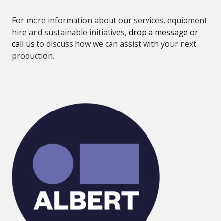
For more information about our services, equipment
hire and sustainable initiatives,
drop a message or
call us
to discuss how we can assist with your next
production.