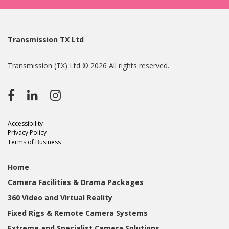
Transmission TX Ltd
Transmission (TX) Ltd © 2026 All rights reserved.
Accessibility
Privacy Policy
Terms of Business
Home
Camera Facilities & Drama Packages
360 Video and Virtual Reality
Fixed Rigs & Remote Camera Systems
Extreme and Specialist Camera Solutions