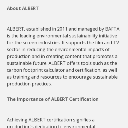
About
ALBERT
ALBERT
, established in 2011 and managed by BAFTA,
is the leading environmental sustainability initiative
for the screen industries. It supports the film and TV
sector in reducing the environmental impacts of
production and in creating content that promotes a
sustainable future.
ALBERT
offers tools such as the
carbon footprint calculator and certification, as well
as training and resources to encourage sustainable
production practices.
The Importance of
ALBERT
Certification
Achieving
ALBERT
certification signifies a
production’s dedication to environmental