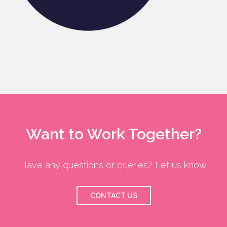
Want to Work Together?
Have any questions or queries? Let us know.
CONTACT US