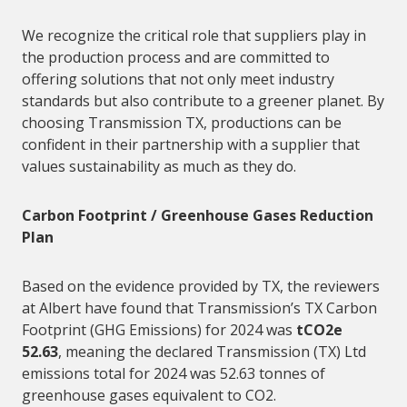
We recognize the critical role that
suppliers
play in
the production process and are committed to
offering solutions that not only meet industry
standards but also contribute to a greener planet. By
choosing Transmission TX, productions can be
confident in their partnership with a
supplier
that
values sustainability as much as they do.
Carbon Footprint / Greenhouse Gases Reduction
Plan
Based on the evidence provided by TX, the reviewers
at Albert have found that Transmission’s TX Carbon
Footprint (GHG Emissions) for 2024 was
tCO2e
52.63
, meaning the declared Transmission (TX) Ltd
emissions total for 2024 was 52.63 tonnes of
greenhouse gases equivalent to CO2.