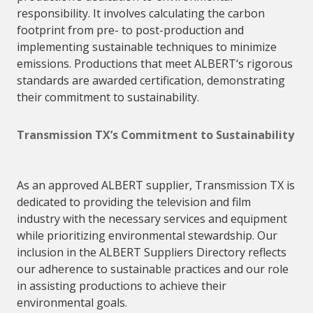
responsibility. It involves calculating the carbon
footprint from pre- to post-production and
implementing sustainable techniques to minimize
emissions. Productions that meet
ALBERT
‘s rigorous
standards are awarded certification, demonstrating
their commitment to sustainability.
Transmission TX’s Commitment to Sustainability
As an
approved
ALBERT
supplier
, Transmission TX is
dedicated to providing the television and film
industry with the necessary services and equipment
while prioritizing environmental stewardship. Our
inclusion in the
ALBERT
Suppliers
Directory reflects
our adherence to sustainable practices and our role
in assisting productions to achieve their
environmental goals.