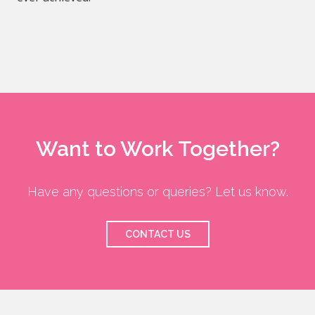
Want to Work Together?
Have any questions or queries? Let us know.
CONTACT US