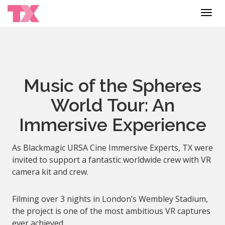
Toggl
navig
Music of the Spheres
World Tour: An
Immersive Experience
As Blackmagic URSA Cine Immersive Experts, TX were
invited to support a fantastic worldwide crew with VR
camera kit and crew.
Filming over 3 nights in London’s Wembley Stadium,
the project is one of the most ambitious VR captures
ever achieved.