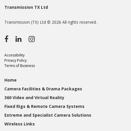
Transmission TX Ltd
Transmission (TX) Ltd © 2026 All rights reserved.
Accessibility
Privacy Policy
Terms of Business
Home
Camera Facilities & Drama Packages
360 Video and Virtual Reality
Fixed Rigs & Remote Camera Systems
Extreme and Specialist Camera Solutions
Wireless Links