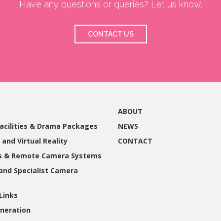
Have any questions or queries? Let us know.
CONTACT US
ABOUT
acilities & Drama Packages
NEWS
 and Virtual Reality
CONTACT
gs & Remote Camera Systems
and Specialist Camera
Links
neration