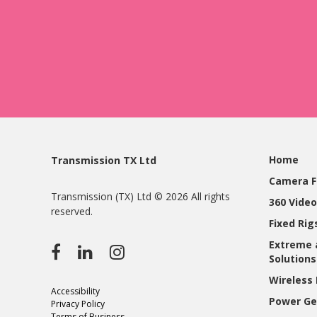
Home
Transmission TX Ltd
Camera F
Transmission (TX) Ltd © 2026 All rights
360 Video
reserved.
Fixed Ri
Extreme 
Solutions
Wireless 
Accessibility
Power Ge
Privacy Policy
Terms of Business