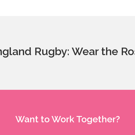
ngland Rugby: Wear the Ro
Want to Work Together?