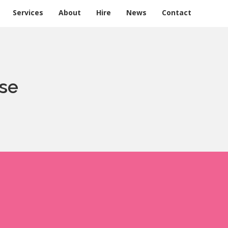
Services
About
Hire
News
Contact
se