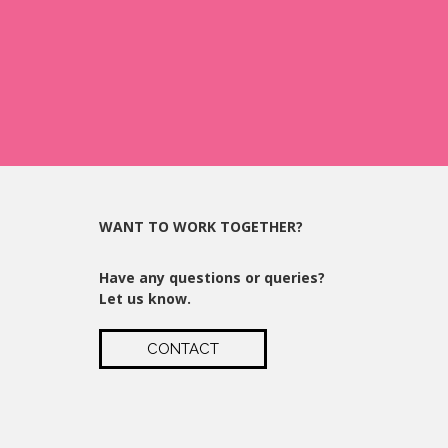
WANT TO WORK TOGETHER?
Have any questions or queries?
Let us know.
CONTACT