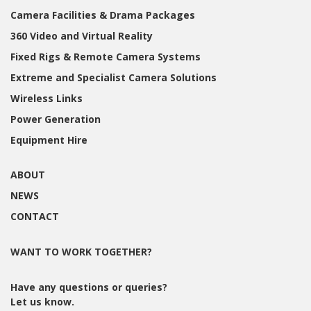
Camera Facilities & Drama Packages
360 Video and Virtual Reality
Fixed Rigs & Remote Camera Systems
Extreme and Specialist Camera Solutions
Wireless Links
Power Generation
Equipment Hire
ABOUT
NEWS
CONTACT
WANT TO WORK TOGETHER?
Have any questions or queries?
Let us know.