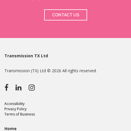
CONTACT US
Transmission TX Ltd
Transmission (TX) Ltd © 2026 All rights reserved.
Accessibility
Privacy Policy
Terms of Business
Home