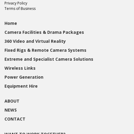
Privacy Policy
Terms of Business
Home
Camera Facilities & Drama Packages
360 Video and Virtual Reality
Fixed Rigs & Remote Camera Systems
Extreme and Specialist Camera Solutions
Wireless Links
Power Generation
Equipment Hire
ABOUT
NEWS
CONTACT