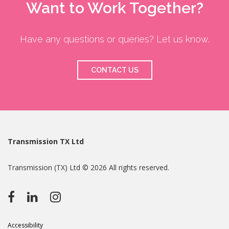
Want to Work Together?
Have any questions or queries? Let us know.
CONTACT US
Transmission TX Ltd
Transmission (TX) Ltd © 2026 All rights reserved.
Accessibility