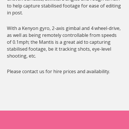
to help capture stabilised footage for ease of editing
in post.
With a Kenyon gyro, 2-axis gimbal and 4 wheel-drive,
as well as being remotely controllable from speeds
of 0.1mph; the Mantis is a great aid to capturing
stabilised footage, be it tracking shots, eye-level
shooting, etc.
Please contact us for hire prices and availability.