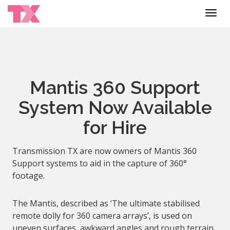
Toggl
navig
Mantis 360 Support
System Now Available
for Hire
Transmission TX are now owners of Mantis 360
Support systems to aid in the capture of 360°
footage.
The Mantis, described as ‘The ultimate stabilised
remote dolly for 360 camera arrays’, is used on
uneven surfaces, awkward angles and rough terrain