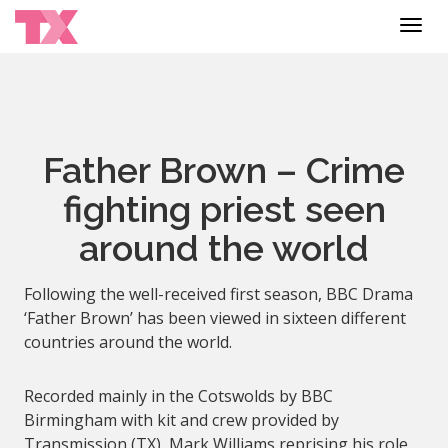
Toggl
navig
Father Brown – Crime
fighting priest seen
around the world
Following the well-received first season, BBC Drama
‘Father Brown’ has been viewed in sixteen different
countries around the world.
Recorded mainly in the Cotswolds by BBC
Birmingham with kit and crew provided by
Transmission (TX), Mark Williams reprising his role