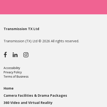
Transmission TX Ltd
Transmission (TX) Ltd © 2026 All rights reserved.
Accessibility
Privacy Policy
Terms of Business
Home
Camera Facilities & Drama Packages
360 Video and Virtual Reality