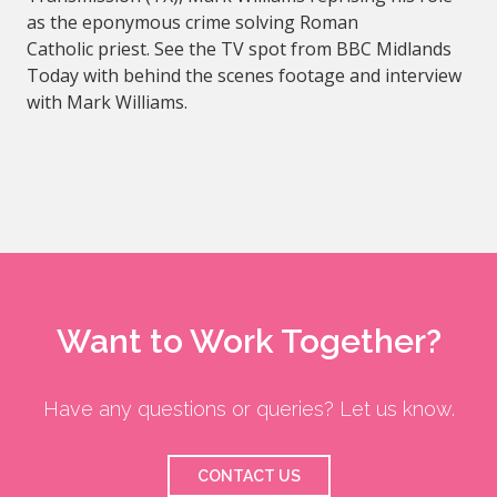
as the eponymous crime solving Roman
Catholic priest. See the TV spot from BBC Midlands
Today with behind the scenes footage and interview
with Mark Williams.
Want to Work Together?
Have any questions or queries? Let us know.
CONTACT US