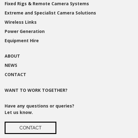
Fixed Rigs & Remote Camera Systems
Extreme and Specialist Camera Solutions
Wireless Links
Power Generation
Equipment Hire
ABOUT
NEWS
CONTACT
WANT TO WORK TOGETHER?
Have any questions or queries?
Let us know.
CONTACT