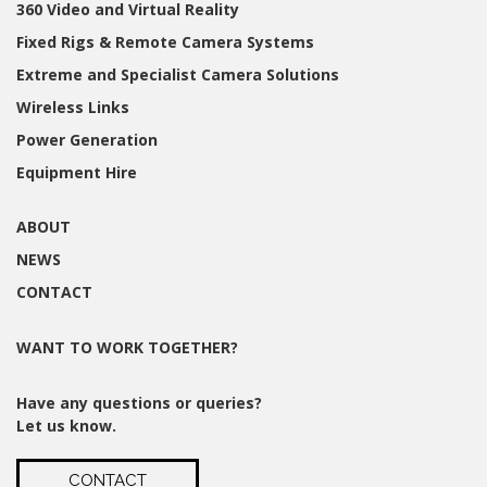
360 Video and Virtual Reality
Fixed Rigs & Remote Camera Systems
Extreme and Specialist Camera Solutions
Wireless Links
Power Generation
Equipment Hire
ABOUT
NEWS
CONTACT
WANT TO WORK TOGETHER?
Have any questions or queries?
Let us know.
CONTACT