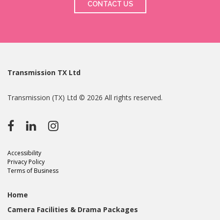
CONTACT US
Transmission TX Ltd
Transmission (TX) Ltd © 2026 All rights reserved.
Accessibility
Privacy Policy
Terms of Business
Home
Camera Facilities & Drama Packages