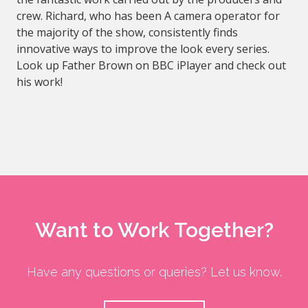
crew. Richard, who has been A camera operator for
the majority of the show, consistently finds
innovative ways to improve the look every series.
Look up Father Brown on BBC iPlayer and check out
his work!
Want to Work Together?
Have any questions or queries? Let us know.