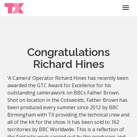
Toggl
navig
Congratulations
Richard Hines
‘A Camera’ Operator Richard Hines has recently been
awarded the GTC Award for Excellence for his
outstanding camerawork on BBCs Father Brown.
Shot on location in the Cotswolds, Father Brown has
been produced every summer since 2012 by BBC
Birmingham with TX providing the technical crew and
all of the kit for the show. It has been sold to 162
territories by BBC Worldwide. This is a reflection of
the fantastic work carried out by the producers and