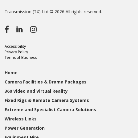
Transmission (TX) Ltd © 2026 All rights reserved.
Accessibility
Privacy Policy
Terms of Business
Home
Camera Facilities & Drama Packages
360 Video and Virtual Reality
Fixed Rigs & Remote Camera Systems
Extreme and Specialist Camera Solutions
Wireless Links
Power Generation
Equipment Hire