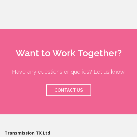
Want to Work Together?
Have any questions or queries? Let us know.
CONTACT US
Transmission TX Ltd