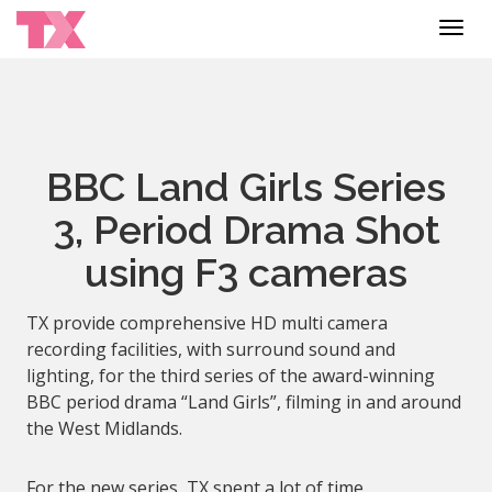
Toggl
navig
BBC Land Girls Series
3, Period Drama Shot
using F3 cameras
TX provide comprehensive HD multi camera
recording facilities, with surround sound and
lighting, for the third series of the award-winning
BBC period drama “Land Girls”, filming in and around
the West Midlands.
For the new series, TX spent a lot of time