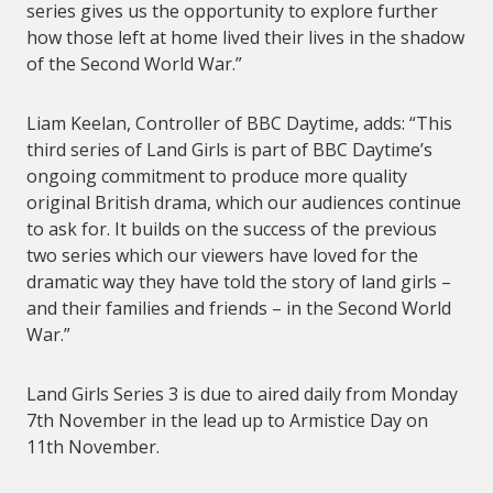
series gives us the opportunity to explore further
how those left at home lived their lives in the shadow
of the Second World War.”
Liam Keelan, Controller of BBC Daytime, adds: “This
third series of Land Girls is part of BBC Daytime’s
ongoing commitment to produce more quality
original British drama, which our audiences continue
to ask for. It builds on the success of the previous
two series which our viewers have loved for the
dramatic way they have told the story of land girls –
and their families and friends – in the Second World
War.”
Land Girls Series 3 is due to aired daily from Monday
7th November in the lead up to Armistice Day on
11th November.