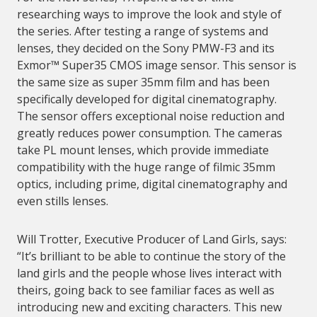
researching ways to improve the look and style of
the series. After testing a range of systems and
lenses, they decided on the Sony PMW-F3 and its
Exmor™ Super35 CMOS image sensor. This sensor is
the same size as super 35mm film and has been
specifically developed for digital cinematography.
The sensor offers exceptional noise reduction and
greatly reduces power consumption. The cameras
take PL mount lenses, which provide immediate
compatibility with the huge range of filmic 35mm
optics, including prime, digital cinematography and
even stills lenses.
Will Trotter, Executive Producer of Land Girls, says:
“It’s brilliant to be able to continue the story of the
land girls and the people whose lives interact with
theirs, going back to see familiar faces as well as
introducing new and exciting characters. This new