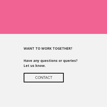
WANT TO WORK TOGETHER?
Have any questions or queries?
Let us know.
CONTACT