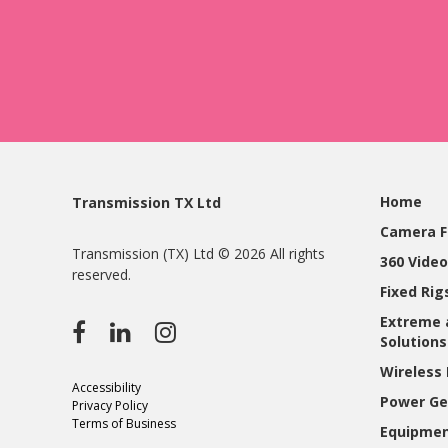
Home
Transmission TX Ltd
Camera F
Transmission (TX) Ltd © 2026 All rights
360 Video
reserved.
Fixed Ri
Extreme 
Solutions
Wireless 
Accessibility
Power Ge
Privacy Policy
Terms of Business
Equipmen