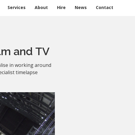
Services
About
Hire
News
Contact
lm and TV
lise in working around
cialist timelapse