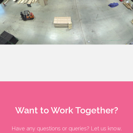
Want to Work Together?
Have any questions or queries? Let us know.