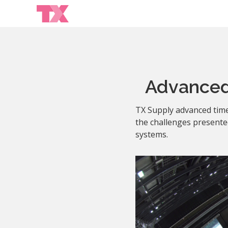
Advanced
TX Supply advanced time
the challenges presented
systems.