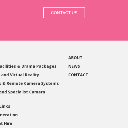
CONTACT US
ABOUT
acilities & Drama Packages
NEWS
 and Virtual Reality
CONTACT
gs & Remote Camera Systems
and Specialist Camera
Links
neration
t Hire