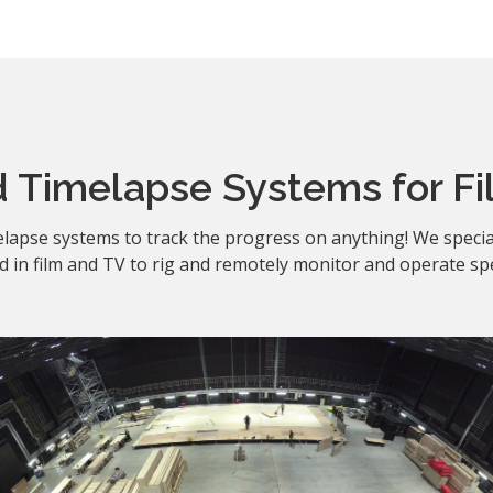
 Timelapse Systems for Fi
lapse systems to track the progress on anything! We specia
 in film and TV to rig and remotely monitor and operate spe