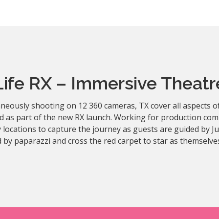
Life RX – Immersive Theatr
neously shooting on 12 360 cameras, TX cover all aspects of
d as part of the new RX launch. Working for production com
 locations to capture the journey as guests are guided by 
 by paparazzi and cross the red carpet to star as themselve