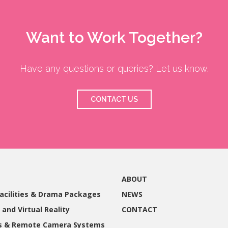
Want to Work Together?
Have any questions or queries? Let us know.
CONTACT US
ABOUT
acilities & Drama Packages
NEWS
 and Virtual Reality
CONTACT
gs & Remote Camera Systems