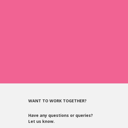
WANT TO WORK TOGETHER?
Have any questions or queries?
Let us know.