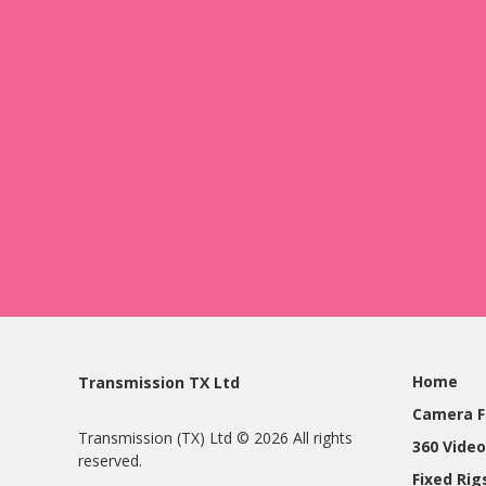
Home
Transmission TX Ltd
Camera F
Transmission (TX) Ltd © 2026 All rights
360 Video
reserved.
Fixed Ri