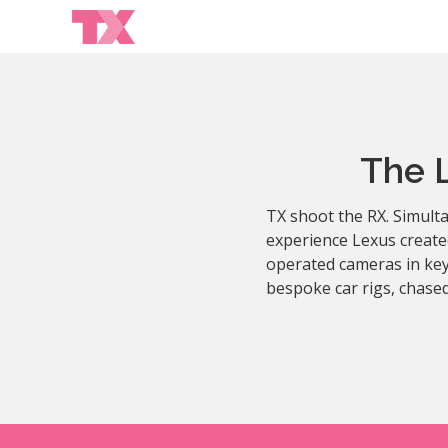
The 
TX shoot the RX. Simulta
experience Lexus create
operated cameras in key
bespoke car rigs, chased