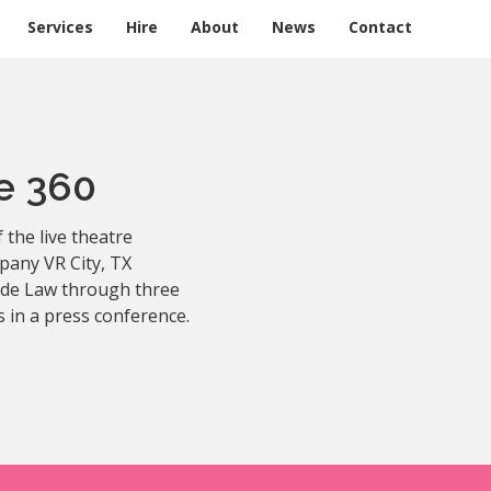
Services
Hire
About
News
Contact
e 360
 the live theatre
pany VR City, TX
Jude Law through three
s in a press conference.