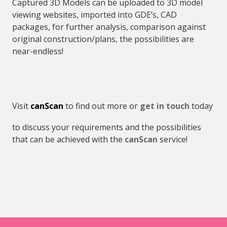
Captured 3D Models can be uploaded to 3D model
viewing websites, imported into GDE’s, CAD
packages, for further analysis, comparison against
original construction/plans, the possibilities are
near-endless!
Visit
canScan
to find out more or
get in touch
today
to discuss your requirements and the possibilities
that can be achieved with the
canScan
service!