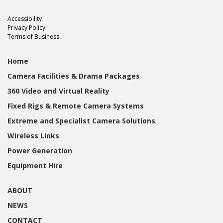
Accessibility
Privacy Policy
Terms of Business
Home
Camera Facilities & Drama Packages
360 Video and Virtual Reality
Fixed Rigs & Remote Camera Systems
Extreme and Specialist Camera Solutions
Wireless Links
Power Generation
Equipment Hire
ABOUT
NEWS
CONTACT