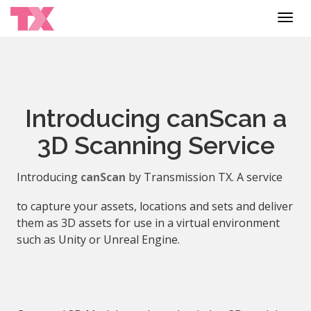
Toggl
navig
Introducing canScan a
3D Scanning Service
Introducing
canScan
by Transmission TX. A service
to capture your assets, locations and sets and deliver
them as 3D assets for use in a virtual environment
such as Unity or Unreal Engine.