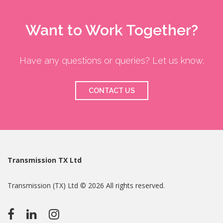
Want to Work Together?
Have any questions or queries? Let us know.
CONTACT US
Transmission TX Ltd
Transmission (TX) Ltd © 2026 All rights reserved.