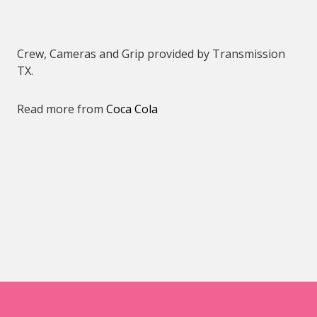
Crew, Cameras and Grip provided by Transmission
TX.
Read more from
Coca Cola