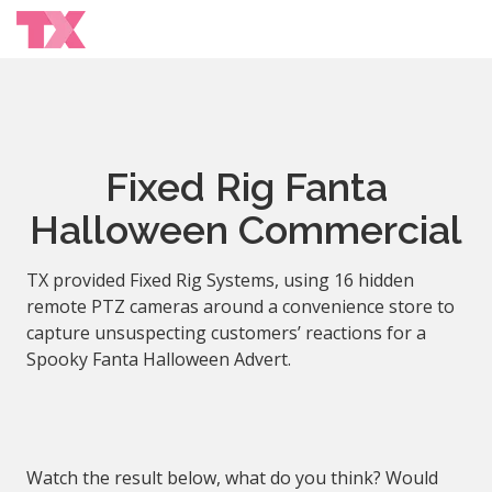
Fixed Rig Fanta
Halloween Commercial
TX provided Fixed Rig Systems, using 16 hidden
remote PTZ cameras around a convenience store to
capture unsuspecting customers’ reactions for a
Spooky Fanta Halloween Advert.
Watch the result below, what do you think? Would