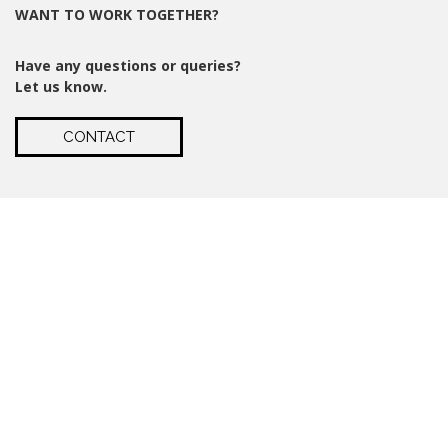
WANT TO WORK TOGETHER?
Have any questions or queries?
Let us know.
CONTACT