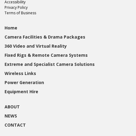
Accessibility
Privacy Policy
Terms of Business
Home
Camera Facilities & Drama Packages
360 Video and Virtual Reality
Fixed Rigs & Remote Camera Systems
Extreme and Specialist Camera Solutions
Wireless Links
Power Generation
Equipment Hire
ABOUT
NEWS
CONTACT