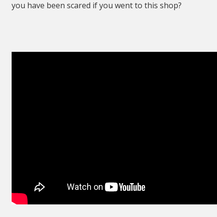
you have been scared if you went to this shop?