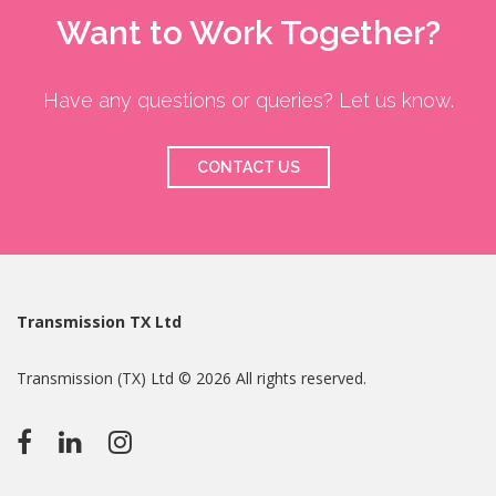
Want to Work Together?
Have any questions or queries? Let us know.
CONTACT US
Transmission TX Ltd
Transmission (TX) Ltd © 2026 All rights reserved.